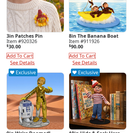
3in Patches Pin
8in The Banana Boat
Item #920326
Item #911926
$
30.00
$
90.00
Add To Cart
Add To Cart
See Details
See Details
Exclusive
Exclusive