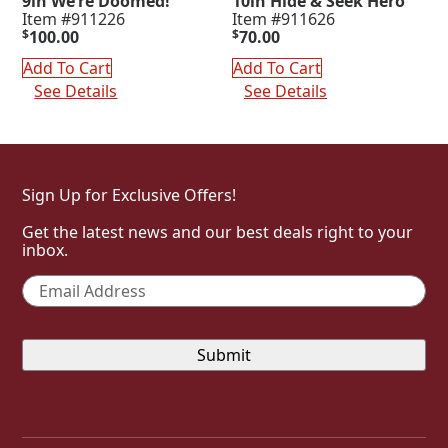
9in We’re Doomed!
10in Hide & Seek Hero
Item #911226
Item #911626
$
100.00
$
70.00
Add To Cart
Add To Cart
See Details
See Details
Sign Up for Exclusive Offers!
Get the latest news and our best deals right to your
inbox.
Email
*