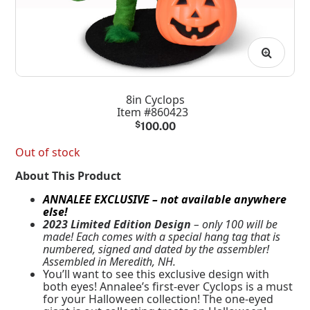
8in Cyclops
Item #860423
$
100.00
Out of stock
About This Product
ANNALEE EXCLUSIVE – not available anywhere
else!
2023 Limited Edition Design
– only 100 will be
made! Each comes with a special hang tag that is
numbered, signed and dated by the assembler!
Assembled in Meredith, NH.
You’ll want to see this exclusive design with
both eyes! Annalee’s first-ever Cyclops is a must
for your Halloween collection! The one-eyed