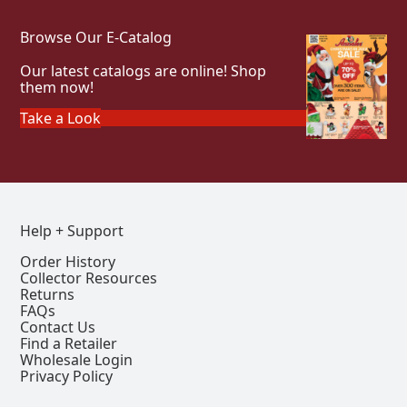
Browse Our E-Catalog
Our latest catalogs are online! Shop
them now!
Take a Look
Help + Support
Order History
Collector Resources
Returns
FAQs
Contact Us
Find a Retailer
Wholesale Login
Privacy Policy