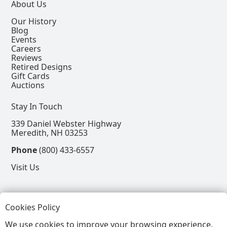
About Us
Our History
Blog
Events
Careers
Reviews
Retired Designs
Gift Cards
Auctions
Stay In Touch
339 Daniel Webster Highway
Meredith, NH 03253
Phone
(800) 433-6557
Visit Us
Follow
Cookies Policy
View our Facebook Page
View our Instagram Page
View our Pinterest Page
View our X Page
We use cookies to improve your browsing experience.