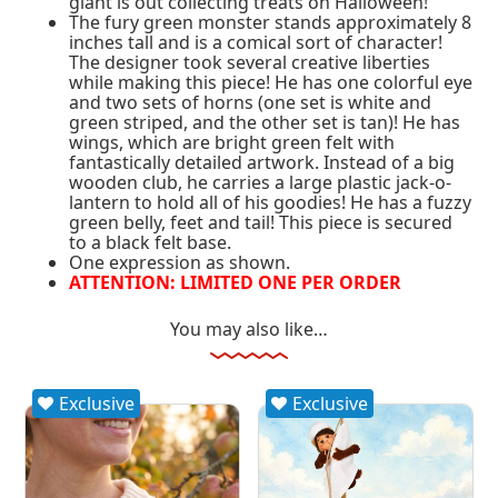
giant is out collecting treats on Halloween!
The fury green monster stands approximately 8
inches tall and is a comical sort of character!
The designer took several creative liberties
while making this piece! He has one colorful eye
and two sets of horns (one set is white and
green striped, and the other set is tan)! He has
wings, which are bright green felt with
fantastically detailed artwork. Instead of a big
wooden club, he carries a large plastic jack-o-
lantern to hold all of his goodies! He has a fuzzy
green belly, feet and tail! This piece is secured
to a black felt base.
One expression as shown.
ATTENTION: LIMITED ONE PER ORDER
You may also like…
Exclusive
Exclusive