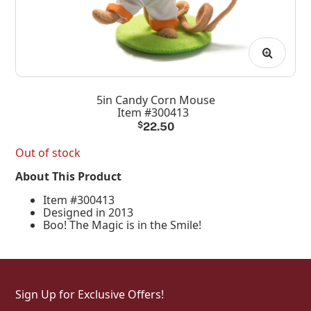
5in Candy Corn Mouse
Item #300413
$
22.50
Out of stock
About This Product
Item #300413
Designed in 2013
Boo! The Magic is in the Smile!
Sign Up for Exclusive Offers!