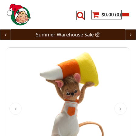
Skip
to
content
$0.00
0
Summer Warehouse Sale
📦