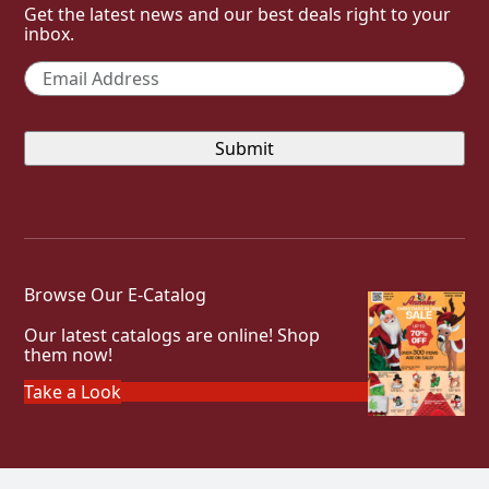
Get the latest news and our best deals right to your
inbox.
Email
*
Browse Our E-Catalog
Our latest catalogs are online! Shop
them now!
Take a Look