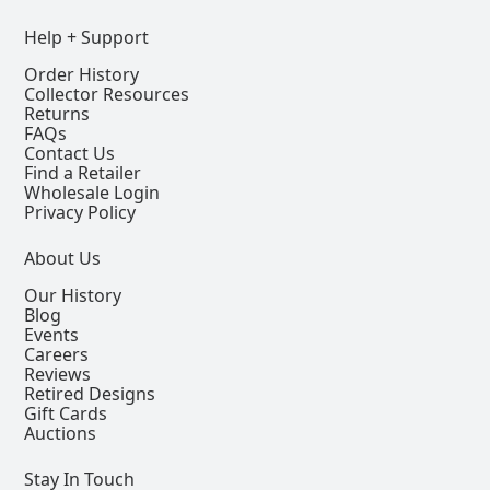
Help + Support
Order History
Collector Resources
Returns
FAQs
Contact Us
Find a Retailer
Wholesale Login
Privacy Policy
About Us
Our History
Blog
Events
Careers
Reviews
Retired Designs
Gift Cards
Auctions
Stay In Touch