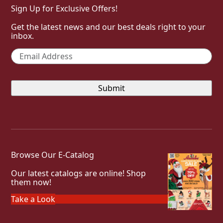
Sign Up for Exclusive Offers!
Get the latest news and our best deals right to your
inbox.
Email
*
Browse Our E-Catalog
Our latest catalogs are online! Shop
them now!
Take a Look