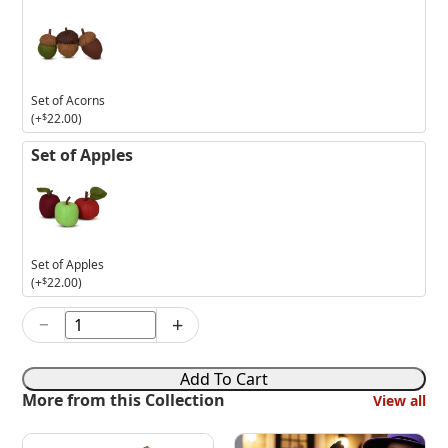
Set of Acorns
(+
$
22.00
)
Set of Apples
Set of Apples
(+
$
22.00
)
−
+
3in
Lil'
Devil
Add To Cart
Mouse
More from this Collection
View all
quantity