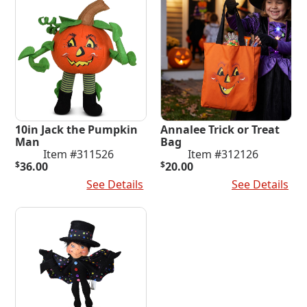
10in Jack the Pumpkin
Annalee Trick or Treat
Man
Bag
Item #311526
Item #312126
$
36.00
$
20.00
Add To Cart
See Details
Add To Cart
See Details