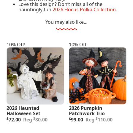
Love this design? Don’t miss all of the
hauntingly fun
2026 Hocus Polka Collection
.
You may also like…
10% Off!
10% Off!
2026 Haunted
2026 Pumpkin
Halloween Set
Patchwork Trio
Original
Current
Original
Current
$
$
$
72.00
80.00
$
99.00
110.00
price
price
price
price
was:
is:
was:
is:
Add To Cart
Add To Cart