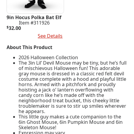
9in Hocus Polka Bat Elf
Item #311926
$
32.00
Add To Cart
See Details
About This Product
2026 Halloween Collection
The 3in Lil’ Devil Mouse may be tiny, but he’s full
of mischievous Halloween fun! This adorable
gray mouse is dressed in a classic red felt devil
costume complete with a hood and playful little
horns. Armed with a pitchfork and proudly
hoisting a jack o’ lantern overflowing with
candy corn like he’s made off with the
neighborhood treat bucket, this cheeky little
troublemaker is sure to stir up smiles wherever
he appears.
This little guy makes a cute companion to the
6in Ghost Mouse, 6in Pumpkin Mouse and 6in
Skeleton Mouse!
Expression may vary.