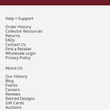
Help + Support
Order History
Collector Resources
Returns
FAQs
Contact Us
Find a Retailer
Wholesale Login
Privacy Policy
About Us
Our History
Blog
Events
Careers
Reviews
Retired Designs
Gift Cards
Auctions