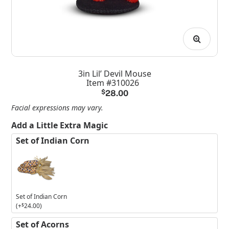
3in Lil’ Devil Mouse
Item #310026
$
28.00
Facial expressions may vary.
Add a Little Extra Magic
Set of Indian Corn
Set of Indian Corn
(+
$
24.00
)
Set of Acorns