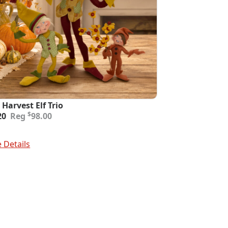
 Harvest Elf Trio
inal
ent
$
20
98.00
e
e
:
To Cart
00.
20.
 Details