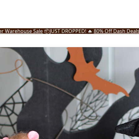
r Warehouse Sale
📦
JUST DROPPED! 🔥
80% Off Dash Deal