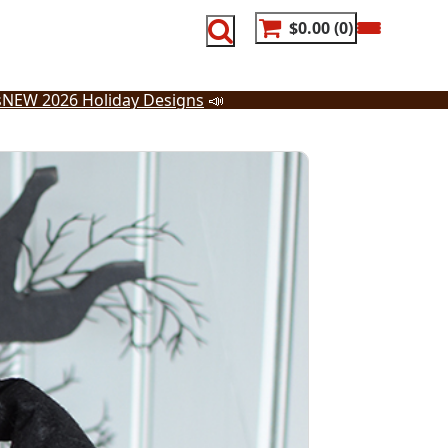
$0.00
0
s
NEW 2026 Holiday Designs
📣