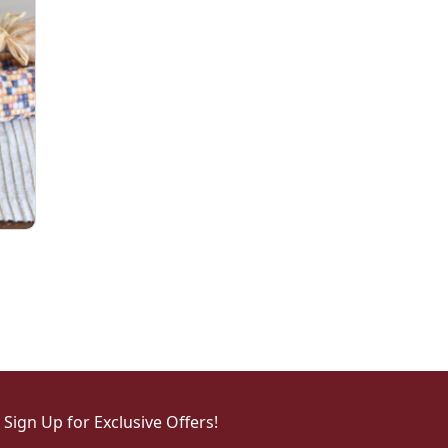
Sign Up for Exclusive Offers!