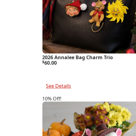
2026 Annalee Bag Charm Trio
$
60.00
Add To Cart
See Details
10% Off!