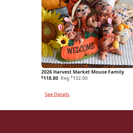
2026 Harvest Market Mouse Family
Original
Current
$
$
118.80
132.00
price
price
was:
is:
Add To Cart
$132.00.
$118.80.
See Details