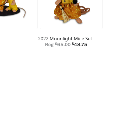
2022 Moonlight Mice Set
Original
Current
$
65.00
$
48.75
price
price
was:
is:
$65.00.
$48.75.