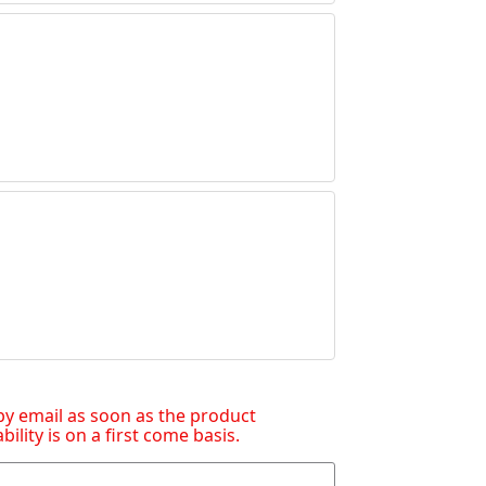
d by email as soon as the product
lity is on a first come basis.