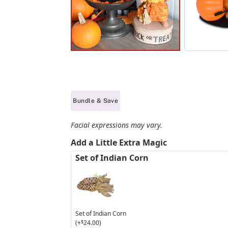
Bundle & Save
Facial expressions may vary.
Add a Little Extra Magic
Set of Indian Corn
Set of Indian Corn
(+
$
24.00
)