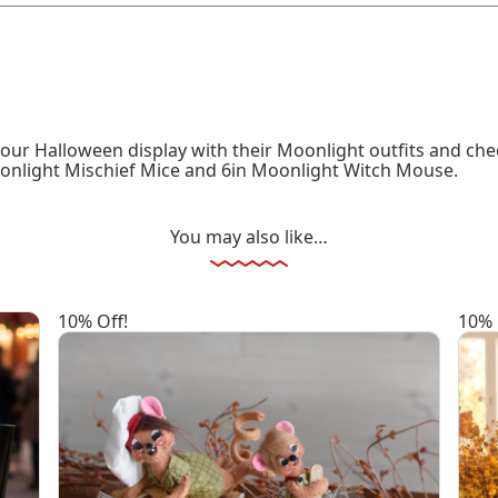
our Halloween display with their Moonlight outfits and chee
oonlight Mischief Mice and 6in Moonlight Witch Mouse.
You may also like…
10% Off!
10% 