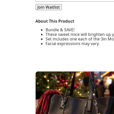
your
email
Join Waitlist
address
to
join
About This Product
the
waitlist
Bundle & SAVE!
for
These sweet mice will brighten up y
this
Set includes one each of the 3in M
product
Facial expressions may vary.