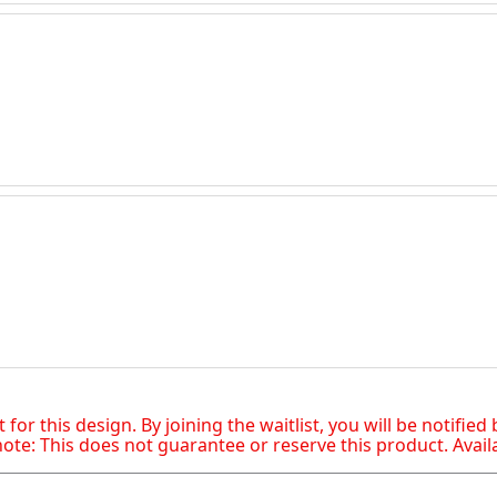
t for this design. By joining the waitlist, you will be notifie
te: This does not guarantee or reserve this product. Availabi