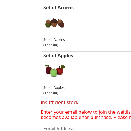
Set of Acorns
Set of Acorns
(+
$
22.00
)
Set of Apples
Set of Apples
(+
$
22.00
)
Insufficient stock
Enter your email below to join the waitlis
becomes available for purchase. Please no
Enter