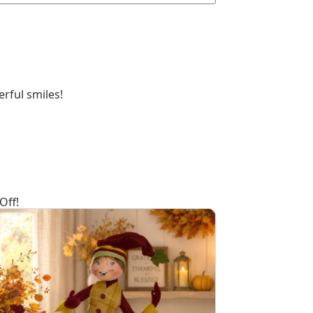
rful smiles!
Off!