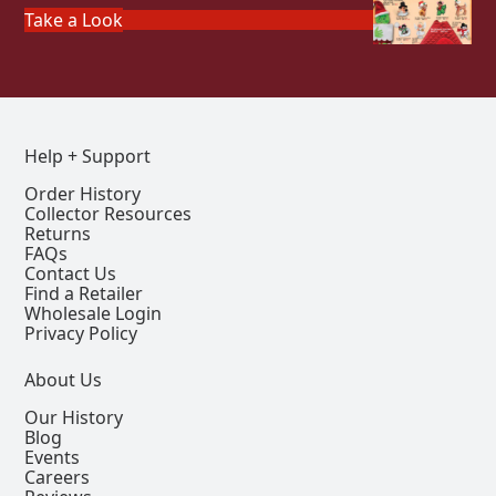
Take a Look
Help + Support
Order History
Collector Resources
Returns
FAQs
Contact Us
Find a Retailer
Wholesale Login
Privacy Policy
About Us
Our History
Blog
Events
Careers