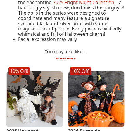
the enchanting
2025 Fright Night Collection
—a
hauntingly stylish crew, don’t miss the gargoyle!
The dolls in the series were designed to
coordinate and many feature a signature
swirling black and silver print with some
magical pops of purple. Every piece is wickedly
whimsical and full of Halloween charm!
Facial expression may vary
You may also like…
10% Off!
10% Off!