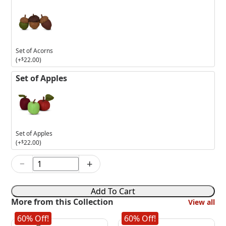
Set of Acorns
(+
$
22.00
)
Set of Apples
Set of Apples
(+
$
22.00
)
−
+
13in
Fright
Night
Add To Cart
Witch
More from this Collection
View all
quantity
60% Off!
60% Off!