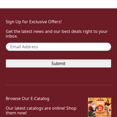
Sign Up for Exclusive Offers!
Get the latest news and our best deals right to your
inbox.
Email
*
Browse Our E-Catalog
Our latest catalogs are online! Shop
them now!