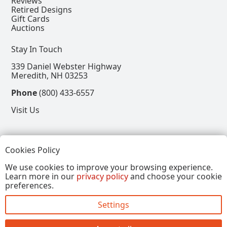
Reviews
Retired Designs
Gift Cards
Auctions
Stay In Touch
339 Daniel Webster Highway
Meredith, NH 03253
Phone
(800) 433-6557
Visit Us
Follow
Cookies Policy
View our Facebook Page
View our Instagram Page
View our Pinterest Page
View our X Page
We use cookies to improve your browsing experience.
Learn more in our
privacy policy
and choose your cookie
Refer a Friend, Get $15
preferences.
Settings
Copyright © 2026, Annalee Dolls LLC. All Rights
Reserved.