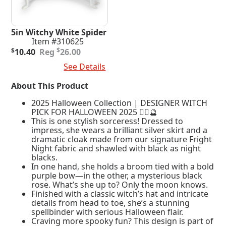
5in Witchy White Spider
Item #310625
Original
Current
$
$
10.40
26.00
price
price
Add To Cart
See Details
was:
is:
$26.00.
$10.40.
About This Product
2025 Halloween Collection | DESIGNER WITCH
PICK FOR HALLOWEEN 2025 🧙‍♀️🔮
This is one stylish sorceress! Dressed to
impress, she wears a brilliant silver skirt and a
dramatic cloak made from our signature Fright
Night fabric and shawled with black as night
blacks.
In one hand, she holds a broom tied with a bold
purple bow—in the other, a mysterious black
rose. What’s she up to? Only the moon knows.
Finished with a classic witch’s hat and intricate
details from head to toe, she’s a stunning
spellbinder with serious Halloween flair.
Craving more spooky fun? This design is part of