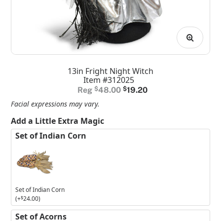
13in Fright Night Witch
Item #312025
Original
Current
$
48.00
$
19.20
price
price
Facial expressions may vary.
was:
is:
Add a Little Extra Magic
$48.00.
$19.20.
Set of Indian Corn
Set of Indian Corn
(+
$
24.00
)
Set of Acorns