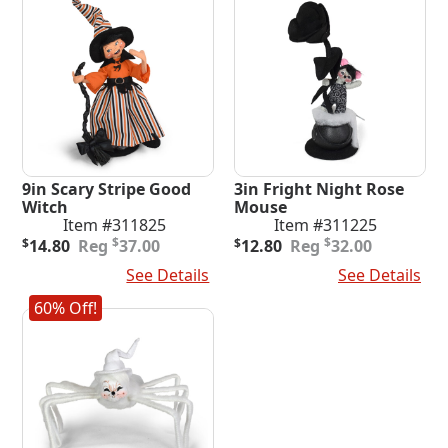
9in Scary Stripe Good
3in Fright Night Rose
Witch
Mouse
Item #311825
Item #311225
Original
Current
Original
Current
$
$
$
14.80
37.00
$
12.80
32.00
price
price
price
price
Add To Cart
See Details
Add To Cart
See Details
was:
is:
was:
is:
$37.00.
$14.80.
$32.00.
$12.80.
60% Off!