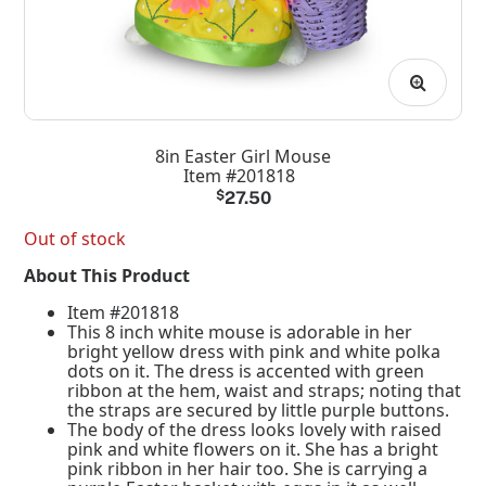
8in Easter Girl Mouse
Item #201818
$
27.50
Out of stock
About This Product
Item #201818
This 8 inch white mouse is adorable in her
bright yellow dress with pink and white polka
dots on it. The dress is accented with green
ribbon at the hem, waist and straps; noting that
the straps are secured by little purple buttons.
The body of the dress looks lovely with raised
pink and white flowers on it. She has a bright
pink ribbon in her hair too. She is carrying a