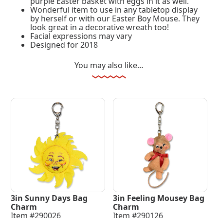
purple Easter basket with eggs in it as well.
Wonderful item to use in any tabletop display
by herself or with our Easter Boy Mouse. They
look great in a decorative wreath too!
Facial expressions may vary
Designed for 2018
You may also like…
3in Sunny Days Bag
3in Feeling Mousey Bag
Charm
Charm
Item #290026
Item #290126