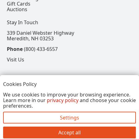
Gift Cards
Auctions
Stay In Touch
339 Daniel Webster Highway
Meredith, NH 03253
Phone
(800) 433-6557
Visit Us
Follow
Cookies Policy
View our Facebook Page
View our Instagram Page
View our Pinterest Page
View our X Page
We use cookies to improve your browsing experience.
Learn more in our
privacy policy
and choose your cookie
Refer a Friend, Get $15
preferences.
Settings
Copyright © 2026, Annalee Dolls LLC. All Rights
Reserved.
Accept all