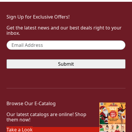
Sign Up for Exclusive Offers!
Get the latest news and our best deals right to your
inbox.
Email
*
Browse Our E-Catalog
Our latest catalogs are online! Shop
them now!
Take a Look