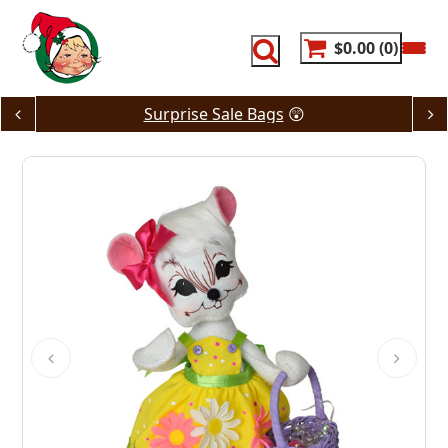
Skip
to
content
$0.00
0
Surprise Sale Bags
😲