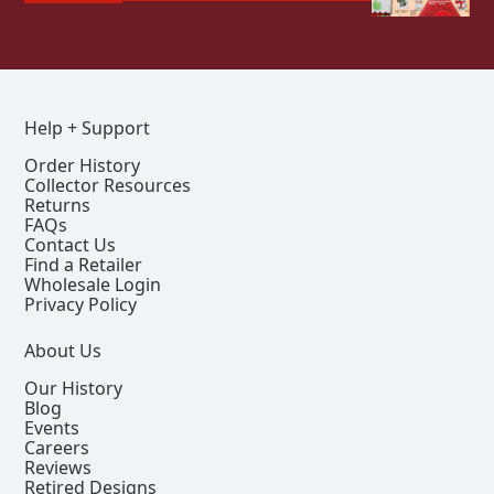
Help + Support
Order History
Collector Resources
Returns
FAQs
Contact Us
Find a Retailer
Wholesale Login
Privacy Policy
About Us
Our History
Blog
Events
Careers
Reviews
Retired Designs