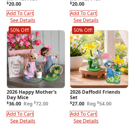
$
20.00
$
20.00
Add To Cart
Add To Cart
See Details
See Details
50% Off!
50% Off!
2026 Happy Mother’s
2026 Daffodil Friends
Day Mice
Set
Original
Current
Original
Current
$
$
$
36.00
72.00
$
27.00
54.00
price
price
price
price
was:
is:
was:
is:
Add To Cart
Add To Cart
$72.00.
$36.00.
$54.00.
$27.00.
See Details
See Details