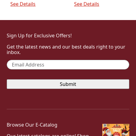
$64.00.
$32.00.
See Details
See Details
Sign Up for Exclusive Offers!
Get the latest news and our best deals right to your
inbox.
Email
*
Browse Our E-Catalog