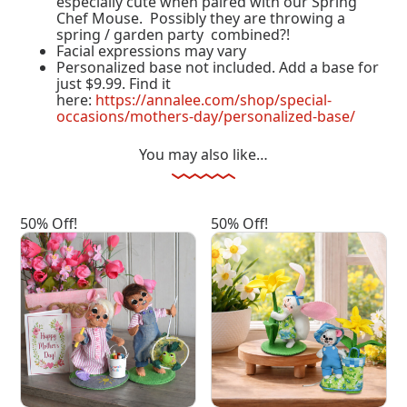
especially cute when paired with our Spring
Chef Mouse. Possibly they are throwing a
spring / garden party combined?!
Facial expressions may vary
Personalized base not included. Add a base for
just $9.99. Find it
here:
https://annalee.com/shop/special-
occasions/mothers-day/personalized-base/
You may also like…
50% Off!
50% Off!