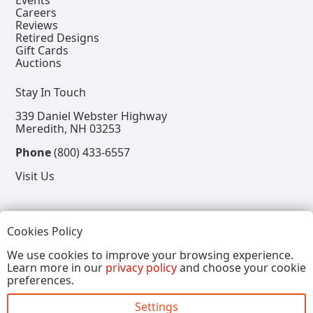
Careers
Reviews
Retired Designs
Gift Cards
Auctions
Stay In Touch
339 Daniel Webster Highway
Meredith, NH 03253
Phone
(800) 433-6557
Visit Us
Follow
Cookies Policy
View our Facebook Page
View our Instagram Page
View our Pinterest Page
View our X Page
We use cookies to improve your browsing experience.
Learn more in our
privacy policy
and choose your cookie
Refer a Friend, Get $15
preferences.
Settings