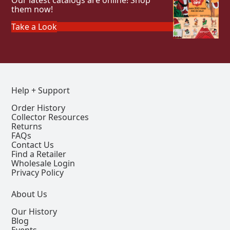
Our latest catalogs are online! Shop
them now!
Take a Look
Help + Support
Order History
Collector Resources
Returns
FAQs
Contact Us
Find a Retailer
Wholesale Login
Privacy Policy
About Us
Our History
Blog
Events