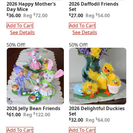
2026 Happy Mother’s
2026 Daffodil Friends
Day Mice
Set
Original
Current
Original
Current
$
$
$
36.00
72.00
$
27.00
54.00
price
price
price
price
was:
is:
was:
is:
Add To Cart
Add To Cart
$72.00.
$36.00.
$54.00.
$27.00.
See Details
See Details
50% Off!
50% Off!
2026 Jelly Bean Friends
2026 Delightful Duckies
Original
Current
Set
$
$
61.00
122.00
price
price
Original
Current
$
$
32.00
64.00
was:
is:
price
price
$122.00.
$61.00.
was:
is:
Add To Cart
Add To Cart