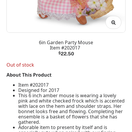
6in Garden Party Mouse
Item #202017
$
22.50
Out of stock
About This Product
Item #202017
Designed for 2017
This 6 inch amber mouse is wearing a lovely
pink and white checked frock which is accented
with lace on the hem and shoulder straps. Her
bonnet looks free and flowing. Completing her
ensemble is a basket of flowers that she has
gathered.
Adorable item to present by itself and is