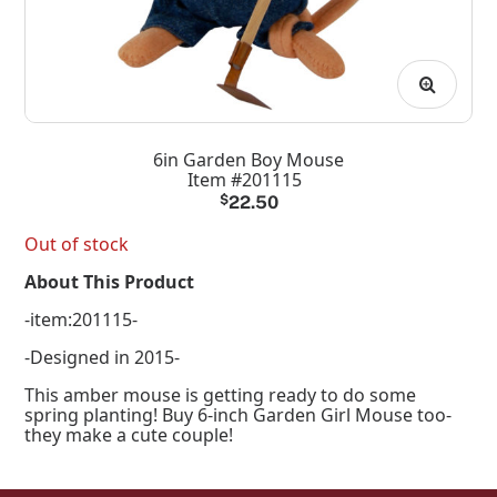
6in Garden Boy Mouse
Item #201115
$
22.50
Out of stock
About This Product
-item:201115-
-Designed in 2015-
This amber mouse is getting ready to do some
spring planting! Buy 6-inch Garden Girl Mouse too-
they make a cute couple!