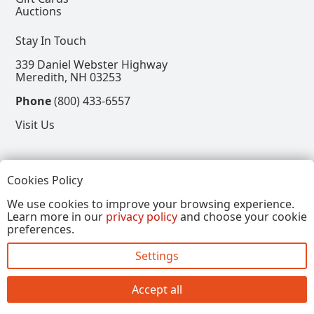
Auctions
Stay In Touch
339 Daniel Webster Highway
Meredith, NH 03253
Phone
(800) 433-6557
Visit Us
Follow
Cookies Policy
View our Facebook Page
View our Instagram Page
View our Pinterest Page
View our X Page
We use cookies to improve your browsing experience.
Learn more in our
privacy policy
and choose your cookie
Refer a Friend, Get $15
preferences.
Settings
Copyright © 2026, Annalee Dolls LLC. All Rights
Reserved.
Accept all
Site by FirstTracks Marketing