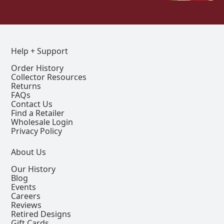
Help + Support
Order History
Collector Resources
Returns
FAQs
Contact Us
Find a Retailer
Wholesale Login
Privacy Policy
About Us
Our History
Blog
Events
Careers
Reviews
Retired Designs
Gift Cards