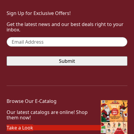
Sign Up for Exclusive Offers!
Get the latest news and our best deals right to your
inbox.
Email
*
Browse Our E-Catalog
Our latest catalogs are online! Shop
them now!
Take a Look