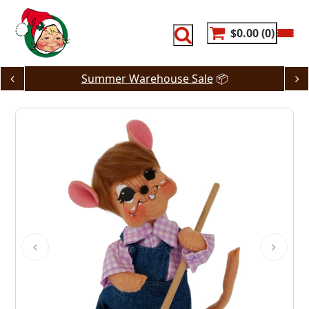
Skip
to
content
$0.00
0
Summer Warehouse Sale
📦