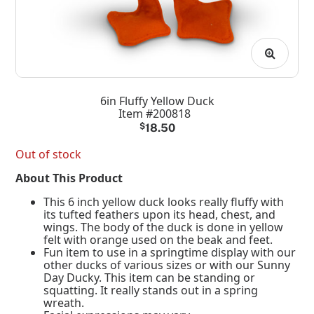
6in Fluffy Yellow Duck
Item #200818
$
18.50
Out of stock
About This Product
This 6 inch yellow duck looks really fluffy with
its tufted feathers upon its head, chest, and
wings. The body of the duck is done in yellow
felt with orange used on the beak and feet.
Fun item to use in a springtime display with our
other ducks of various sizes or with our Sunny
Day Ducky. This item can be standing or
squatting. It really stands out in a spring
wreath.