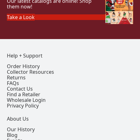
Our latest catalogs are online! Shop
them now!
Take a Look
Help + Support
Order History
Collector Resources
Returns
FAQs
Contact Us
Find a Retailer
Wholesale Login
Privacy Policy
About Us
Our History
Blog