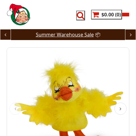
Skip
to
content
$0.00
0
Summer Warehouse Sale
📦