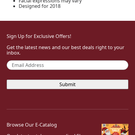
Facial expressions may vary
Designed for 2018
Sign Up for Exclusive Offers!
Get the latest news and our best deals right to your
inbox.
Email
*
Browse Our E-Catalog