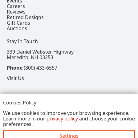
Events
Careers
Reviews
Retired Designs
Gift Cards
Auctions
Stay In Touch
339 Daniel Webster Highway
Meredith, NH 03253
Phone
(800) 433-6557
Visit Us
Follow
Cookies Policy
View our Facebook Page
View our Instagram Page
View our Pinterest Page
View our X Page
We use cookies to improve your browsing experience.
Learn more in our
privacy policy
and choose your cookie
Refer a Friend, Get $15
preferences.
Settings