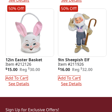
See Details
See Details
50% Off!
50% Off!
12in Easter Basket
9in Sheepish Elf
Item #212126
Item #211926
Original
Current
Original
Current
$
$
$
15.00
30.00
$
16.00
32.00
price
price
price
price
was:
is:
was:
is:
Add To Cart
Add To Cart
$30.00.
$15.00.
$32.00.
$16.00.
See Details
See Details
Sign Up for Exclusive Offers!