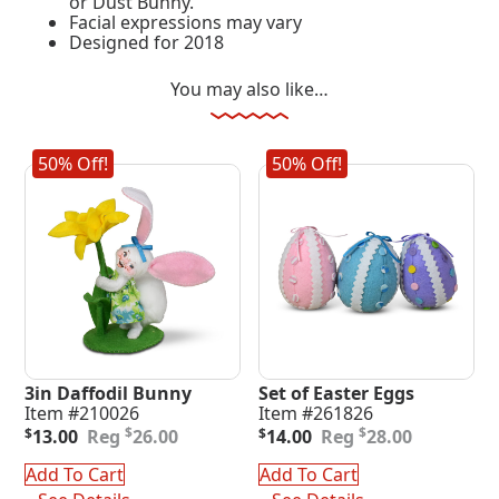
or Dust Bunny.
Facial expressions may vary
Designed for 2018
You may also like…
50% Off!
50% Off!
3in Daffodil Bunny
Set of Easter Eggs
Item #210026
Item #261826
Original
Current
Original
Current
$
$
$
13.00
26.00
$
14.00
28.00
price
price
price
price
was:
is:
was:
is:
Add To Cart
Add To Cart
$26.00.
$13.00.
$28.00.
$14.00.