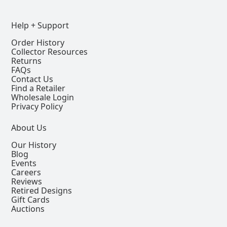
Help + Support
Order History
Collector Resources
Returns
FAQs
Contact Us
Find a Retailer
Wholesale Login
Privacy Policy
About Us
Our History
Blog
Events
Careers
Reviews
Retired Designs
Gift Cards
Auctions