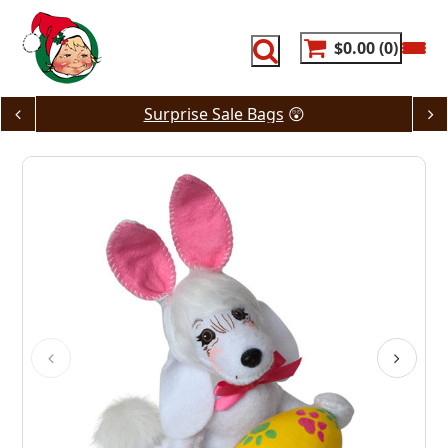
Skip
to
content
$0.00
0
Surprise Sale Bags
😲