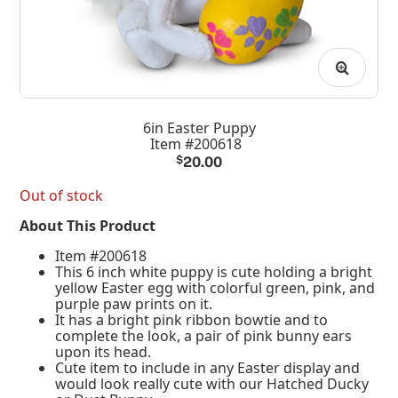
6in Easter Puppy
Item #200618
$
20.00
Out of stock
About This Product
Item #200618
This 6 inch white puppy is cute holding a bright
yellow Easter egg with colorful green, pink, and
purple paw prints on it.
It has a bright pink ribbon bowtie and to
complete the look, a pair of pink bunny ears
upon its head.
Cute item to include in any Easter display and
would look really cute with our Hatched Ducky