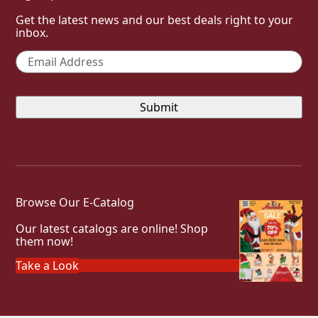
Get the latest news and our best deals right to your
inbox.
Email
*
Browse Our E-Catalog
Our latest catalogs are online! Shop
them now!
Take a Look