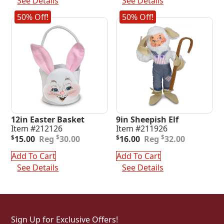
See Details
See Details
50% Off!
50% Off!
12in Easter Basket
9in Sheepish Elf
Item #212126
Item #211926
Original
Current
Original
Current
$
$
$
15.00
30.00
$
16.00
32.00
price
price
price
price
was:
is:
was:
is:
Add To Cart
Add To Cart
$30.00.
$15.00.
$32.00.
$16.00.
See Details
See Details
Sign Up for Exclusive Offers!