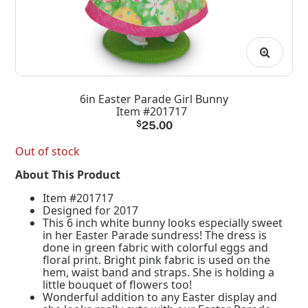
6in Easter Parade Girl Bunny
Item #201717
$
25.00
Out of stock
About This Product
Item #201717
Designed for 2017
This 6 inch white bunny looks especially sweet
in her Easter Parade sundress! The dress is
done in green fabric with colorful eggs and
floral print. Bright pink fabric is used on the
hem, waist band and straps. She is holding a
little bouquet of flowers too!
Wonderful addition to any Easter display and