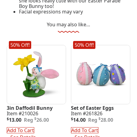
she looks really cute with our Easter Parade
Boy Bunny too!
Facial expressions may vary
You may also like…
50% Off!
50% Off!
3in Daffodil Bunny
Set of Easter Eggs
Item #210026
Item #261826
Original
Current
Original
Current
$
$
$
13.00
26.00
$
14.00
28.00
price
price
price
price
was:
is:
was:
is:
Add To Cart
Add To Cart
$26.00.
$13.00.
$28.00.
$14.00.