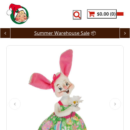
Skip
to
content
$0.00
0
Summer Warehouse Sale
📦