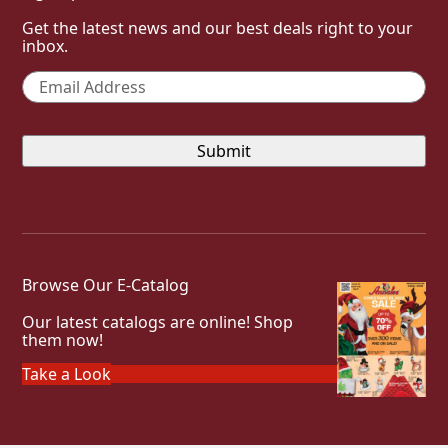
Get the latest news and our best deals right to your
inbox.
Email
*
Browse Our E-Catalog
Our latest catalogs are online! Shop
them now!
Take a Look