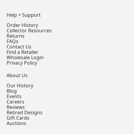
Help + Support
Order History
Collector Resources
Returns
FAQs
Contact Us
Find a Retailer
Wholesale Login
Privacy Policy
About Us
Our History
Blog
Events
Careers
Reviews
Retired Designs
Gift Cards
Auctions