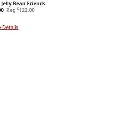
 Jelly Bean Friends
inal
ent
$
00
122.00
e
e
:
To Cart
.00.
00.
 Details