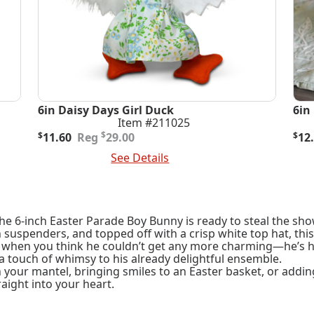
6in Daisy Days Girl Duck
6in
Item #211025
Original
Current
Ori
Cur
$
$
11.60
29.00
$
12
price
price
pric
pric
Add To Cart
See Details
Add
was:
is:
was
is:
$29.00.
$11.60.
$32
$12
he 6-inch Easter Parade Boy Bunny is ready to steal the sho
h suspenders, and topped off with a crisp white top hat, th
t when you think he couldn’t get any more charming—he’s hol
a touch of whimsy to his already delightful ensemble.
your mantel, bringing smiles to an Easter basket, or addin
aight into your heart.