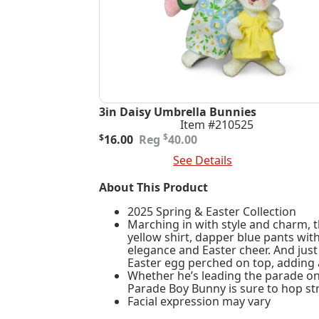
3in Daisy Umbrella Bunnies
Item #210525
Original
Current
$
$
16.00
40.00
price
price
Add To Cart
See Details
was:
is:
$40.00.
$16.00.
About This Product
2025 Spring & Easter Collection
Marching in with style and charm, t
yellow shirt, dapper blue pants wit
elegance and Easter cheer. And jus
Easter egg perched on top, adding 
Whether he’s leading the parade on 
Parade Boy Bunny is sure to hop str
Facial expression may vary