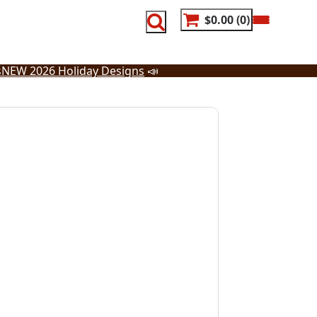
$0.00
0
s
NEW 2026 Holiday Designs
📣