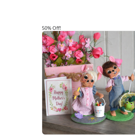
50% Off!