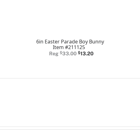
6in Easter Parade Boy Bunny
Item #211125
Original
Current
$
33.00
$
13.20
price
price
was:
is:
$33.00.
$13.20.