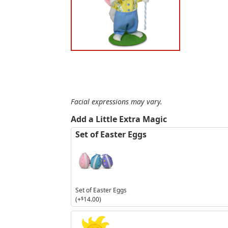
Facial expressions may vary.
Add a Little Extra Magic
Set of Easter Eggs
Set of Easter Eggs
(+
$
14.00
)
3in
Sunshine