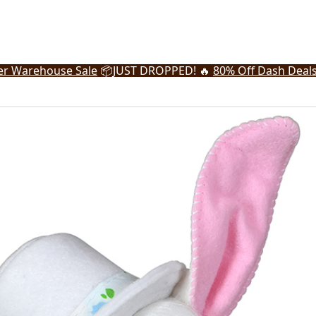
r Warehouse Sale
📦
JUST DROPPED! 🔥
80% Off Dash Deal