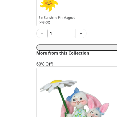
Pin-
Magnet
3in Sunshine Pin-Magnet
(+
$
8.00
)
−
+
6in
Easter
Parade
Boy
More from this Collection
Bunny
quantity
60% Off!