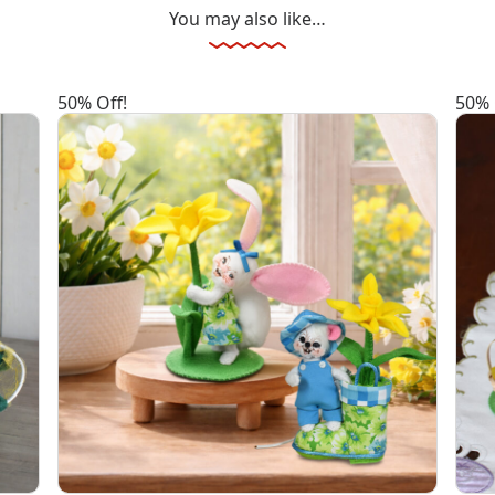
You may also like…
50% Off!
50% 