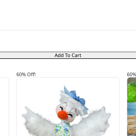
Add To Cart
60% Off!
60%