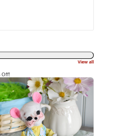
View all
 Off!