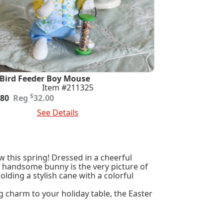
 Bird Feeder Boy Mouse
Item #211325
ginal
rent
$
.80
32.00
e
e
 To Cart
See Details
:
.00.
.80.
w this spring! Dressed in a cheerful
is handsome bunny is the very picture of
ding a stylish cane with a colorful
g charm to your holiday table, the Easter