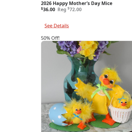
2026 Happy Mother’s Day Mice
Original
Current
$
$
36.00
72.00
price
price
was:
is:
Add To Cart
$72.00.
$36.00.
See Details
50% Off!