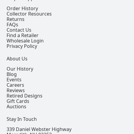
Order History
Collector Resources
Returns
FAQs
Contact Us
Find a Retailer
Wholesale Login
Privacy Policy
About Us
Our History
Blog
Events
Careers
Reviews
Retired Designs
Gift Cards
Auctions
Stay In Touch
339 Daniel Webster Highway