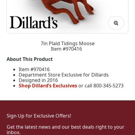
7in Plaid Tidings Moose
Item #970416
About This Product
Item #970416
Department Store Exclusive for Dillards
Designed in 2016
Shop Dillard’s Exclusives
or call 800-345-5273
Sign Up for Exclusive Offers!
Get the latest news and our best deals right to your
inbox.