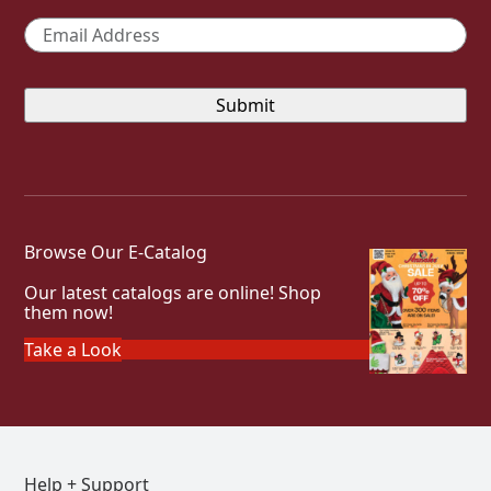
Email
*
Browse Our E-Catalog
Our latest catalogs are online! Shop
them now!
Take a Look
Help + Support