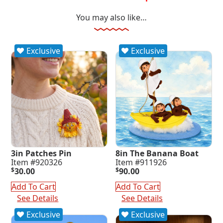
You may also like…
Exclusive
Exclusive
3in Patches Pin
8in The Banana Boat
Item #920326
Item #911926
$
30.00
$
90.00
Add To Cart
Add To Cart
See Details
See Details
Exclusive
Exclusive