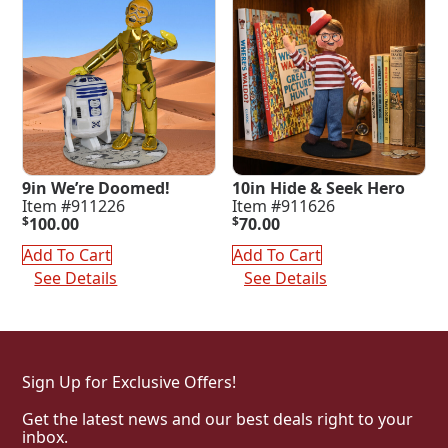
9in We’re Doomed!
10in Hide & Seek Hero
Item #911226
Item #911626
$
100.00
$
70.00
Add To Cart
Add To Cart
See Details
See Details
Sign Up for Exclusive Offers!
Get the latest news and our best deals right to your
inbox.