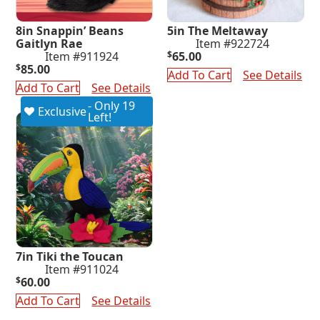
8in Snappin’ Beans
5in The Meltaway
Gaitlyn Rae
Item #922724
Item #911924
$
65.00
$
85.00
Add To Cart
See Details
Add To Cart
See Details
- Only 19
Exclusive
Left!
7in Tiki the Toucan
Item #911024
$
60.00
Add To Cart
See Details