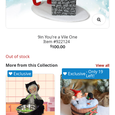
9in You’re a Vile One
Item #922124
$
100.00
Out of stock
More from this Collection
View all
- Only 19
Exclusive
Exclusive
Left!