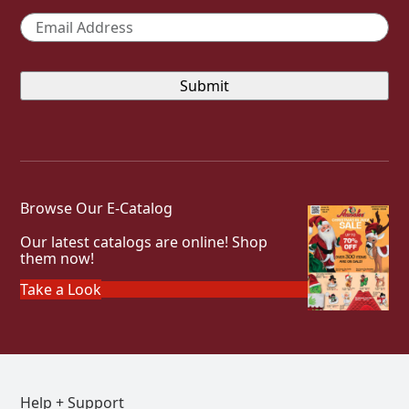
Email
*
Browse Our E-Catalog
Our latest catalogs are online! Shop
them now!
Take a Look
Help + Support