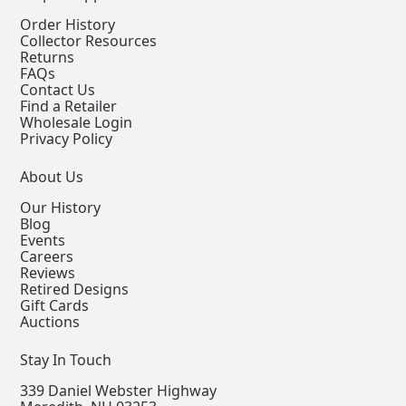
Order History
Collector Resources
Returns
FAQs
Contact Us
Find a Retailer
Wholesale Login
Privacy Policy
About Us
Our History
Blog
Events
Careers
Reviews
Retired Designs
Gift Cards
Auctions
Stay In Touch
339 Daniel Webster Highway