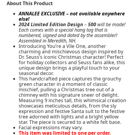
About This Product
ANNALEE EXCLUSIVE – not available anywhere
else!
2024 Limited Edition Design
–
500
will be made!
Each comes with a special hang tag that is
numbered, signed and dated by the assembler!
Assembled in Meredith, NH.
Introducing You’re a Vile One, another
charming and mischievous design inspired by
Dr. Seuss’s iconic Christmas character! Perfect
for holiday collectors and Seuss fans alike, this
unique design brings a playful touch to your
seasonal decor.
This handcrafted piece captures the grouchy
green character in a moment of classic
mischief, pulling a Christmas tree out of a
chimney with his signature sneer of delight.
Measuring 9 inches tall, this whimsical creation
showcases meticulous details, from the sly
expression and festive Santa suit to the festive
tree adorned with lights and a bright yellow
star. The piece is secured to a white felt base.
Facial expressions may vary.
This item was limited to one per order.