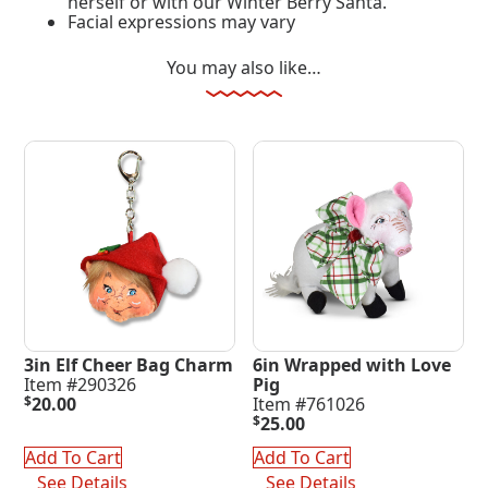
herself or with our Winter Berry Santa.
Facial expressions may vary
You may also like…
3in Elf Cheer Bag Charm
6in Wrapped with Love
Item #290326
Pig
$
20.00
Item #761026
$
25.00
Add To Cart
Add To Cart
See Details
See Details