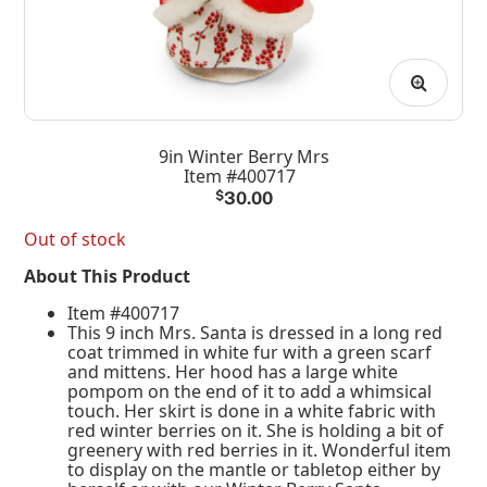
9in Winter Berry Mrs
Item #400717
$
30.00
Out of stock
About This Product
Item #400717
This 9 inch Mrs. Santa is dressed in a long red
coat trimmed in white fur with a green scarf
and mittens. Her hood has a large white
pompom on the end of it to add a whimsical
touch. Her skirt is done in a white fabric with
red winter berries on it. She is holding a bit of
greenery with red berries in it. Wonderful item
to display on the mantle or tabletop either by