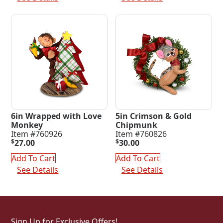
6in Wrapped with Love
5in Crimson & Gold
Monkey
Chipmunk
Item #760926
Item #760826
$
27.00
$
30.00
Add To Cart
Add To Cart
See Details
See Details
Sign Up for Exclusive Offers!