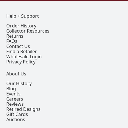
Help + Support
Order History
Collector Resources
Returns
FAQs
Contact Us
Find a Retailer
Wholesale Login
Privacy Policy
About Us
Our History
Blog
Events
Careers
Reviews
Retired Designs
Gift Cards
Auctions