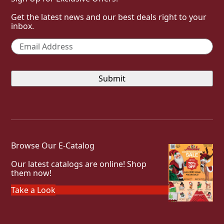
Get the latest news and our best deals right to your
inbox.
Email
*
Browse Our E-Catalog
Our latest catalogs are online! Shop
them now!
Take a Look