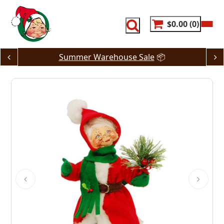
Skip
to
content
$0.00
0
Summer Warehouse Sale
📦