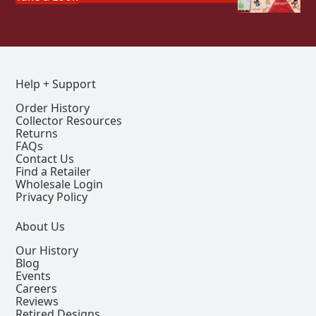
Help + Support
Order History
Collector Resources
Returns
FAQs
Contact Us
Find a Retailer
Wholesale Login
Privacy Policy
About Us
Our History
Blog
Events
Careers
Reviews
Retired Designs