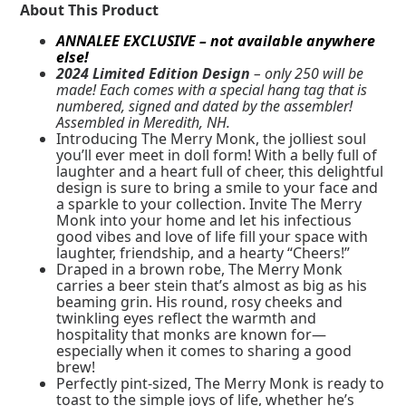
About This Product
ANNALEE EXCLUSIVE – not available anywhere
else!
2024 Limited Edition Design
– only 250 will be
made! Each comes with a special hang tag that is
numbered, signed and dated by the assembler!
Assembled in Meredith, NH.
Introducing The Merry Monk, the jolliest soul
you’ll ever meet in doll form! With a belly full of
laughter and a heart full of cheer, this delightful
design is sure to bring a smile to your face and
a sparkle to your collection. Invite The Merry
Monk into your home and let his infectious
good vibes and love of life fill your space with
laughter, friendship, and a hearty “Cheers!”
Draped in a brown robe, The Merry Monk
carries a beer stein that’s almost as big as his
beaming grin. His round, rosy cheeks and
twinkling eyes reflect the warmth and
hospitality that monks are known for—
especially when it comes to sharing a good
brew!
Perfectly pint-sized, The Merry Monk is ready to
toast to the simple joys of life, whether he’s