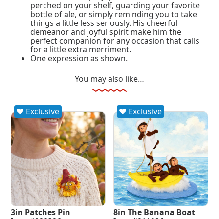
perched on your shelf, guarding your favorite
bottle of ale, or simply reminding you to take
things a little less seriously. His cheerful
demeanor and joyful spirit make him the
perfect companion for any occasion that calls
for a little extra merriment.
One expression as shown.
You may also like…
Exclusive
Exclusive
3in Patches Pin
8in The Banana Boat