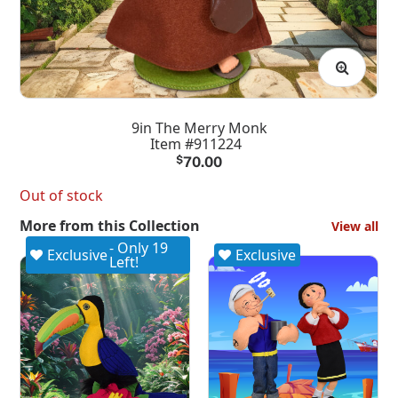
9in The Merry Monk
Item #911224
$
70.00
Out of stock
More from this Collection
View all
- Only 19
Exclusive
Exclusive
Left!