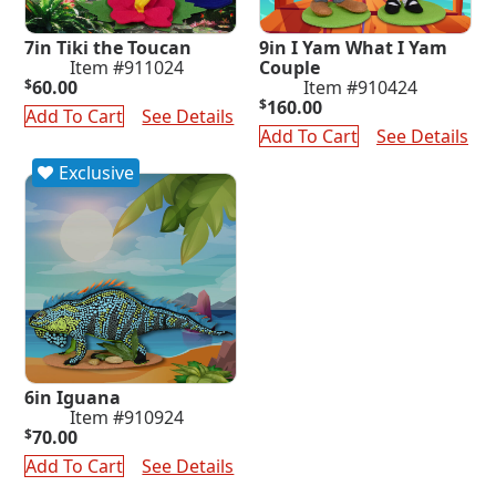
7in Tiki the Toucan
9in I Yam What I Yam
Item #911024
Couple
$
60.00
Item #910424
$
160.00
Add To Cart
See Details
Add To Cart
See Details
Exclusive
6in Iguana
Item #910924
$
70.00
Add To Cart
See Details