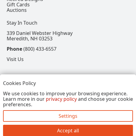
Gift Cards
Auctions
Stay In Touch
339 Daniel Webster Highway
Meredith, NH 03253
Phone
(800) 433-6557
Visit Us
Follow
Cookies Policy
View our Facebook Page
View our Instagram Page
View our Pinterest Page
View our X Page
We use cookies to improve your browsing experience.
Learn more in our
privacy policy
and choose your cookie
Refer a Friend, Get $15
preferences.
Settings
Copyright © 2026, Annalee Dolls LLC. All Rights
Reserved.
Accept all