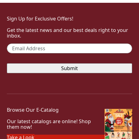
Sign Up for Exclusive Offers!
Get the latest news and our best deals right to your
inbox.
Email
*
Browse Our E-Catalog
Our latest catalogs are online! Shop
them now!
Take a Look