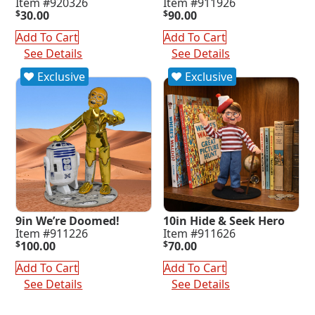
Item #920326
Item #911926
$
30.00
$
90.00
Add To Cart
Add To Cart
See Details
See Details
Exclusive
Exclusive
9in We’re Doomed!
10in Hide & Seek Hero
Item #911226
Item #911626
$
100.00
$
70.00
Add To Cart
Add To Cart
See Details
See Details