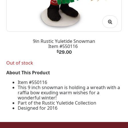
9in Rustic Yuletide Snowman
Item #550116
$
29.00
Out of stock
About This Product
Item #550116
This 9 inch snowman is holding a wreath with a
raffia bow exuding warm wishes for a
wonderful winter!
Part of the Rustic Yuletide Collection
Designed for 2016