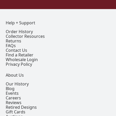
Help + Support
Order History
Collector Resources
Returns
FAQs
Contact Us
Find a Retailer
Wholesale Login
Privacy Policy
About Us
Our History
Blog
Events
Careers
Reviews
Retired Designs
Gift Cards