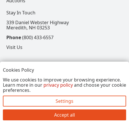
Auctions
Stay In Touch
339 Daniel Webster Highway
Meredith, NH 03253
Phone
(800) 433-6557
Visit Us
Follow
Cookies Policy
View our Facebook Page
View our Instagram Page
View our Pinterest Page
View our X Page
We use cookies to improve your browsing experience.
Learn more in our
privacy policy
and choose your cookie
Refer a Friend, Get $15
preferences.
Settings
Copyright © 2026, Annalee Dolls LLC. All Rights
Reserved.
Accept all
Site by FirstTracks Marketing