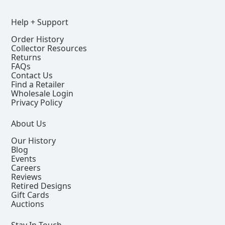
Help + Support
Order History
Collector Resources
Returns
FAQs
Contact Us
Find a Retailer
Wholesale Login
Privacy Policy
About Us
Our History
Blog
Events
Careers
Reviews
Retired Designs
Gift Cards
Auctions
Stay In Touch