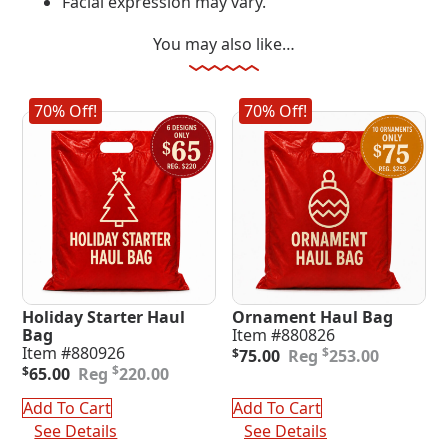
Facial expression may vary.
You may also like…
70% Off!
70% Off!
Holiday Starter Haul
Ornament Haul Bag
Bag
Item #880826
Original
Current
Item #880926
$
$
75.00
253.00
Original
Current
price
price
$
$
65.00
220.00
price
price
was:
is:
was:
is:
$253.00.
$75.00.
Add To Cart
Add To Cart
$220.00.
$65.00.
See Details
See Details