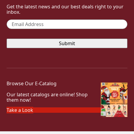
Get the latest news and our best deals right to your
inbox.
Email
*
Browse Our E-Catalog
Our latest catalogs are online! Shop
them now!
Take a Look