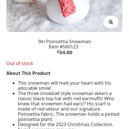
9in Poinsettia Snowman
Item #560123
$
34.00
Out of stock
About This Product
This snowman will melt your heart with his
adorable smile!
The three snowball style snowman wears a
classic black top hat with red earmuffs! Who
knew that snowmen had ears!? His scarf is
made of red velour and our signature
Poinsettia fabric. The snowman holds a potted
poinsettia plant.
Designed for the 2023 Christmas Collection.