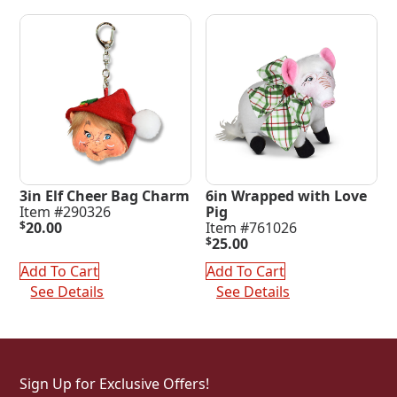
3in Elf Cheer Bag Charm
6in Wrapped with Love
Item #290326
Pig
$
20.00
Item #761026
$
25.00
Add To Cart
Add To Cart
See Details
See Details
Sign Up for Exclusive Offers!