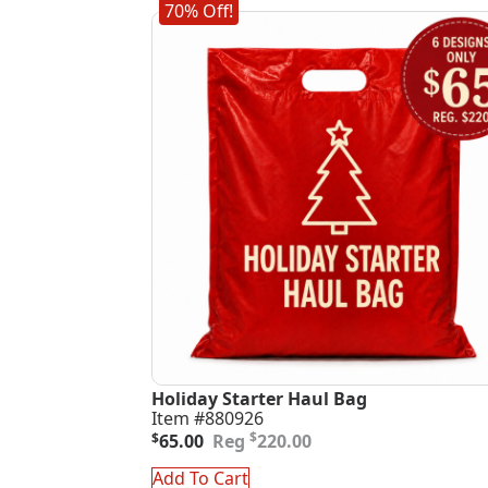
70% Off!
Holiday Starter Haul Bag
Item #880926
Original
Current
$
$
65.00
220.00
price
price
was:
is:
Add To Cart