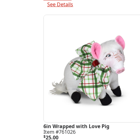
$220.00.
$65.00.
See Details
6in Wrapped with Love Pig
Item #761026
$
25.00