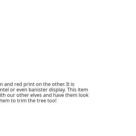
 and red print on the other. It is
el or even banister display. This item
ith our other elves and have them look
hem to trim the tree too!