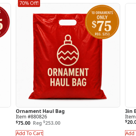
70% Off!
Ornament Haul Bag
3in 
Item #880826
Item
Original
Current
$
20.
$
$
75.00
253.00
price
price
was:
is:
Add To Cart
Add 