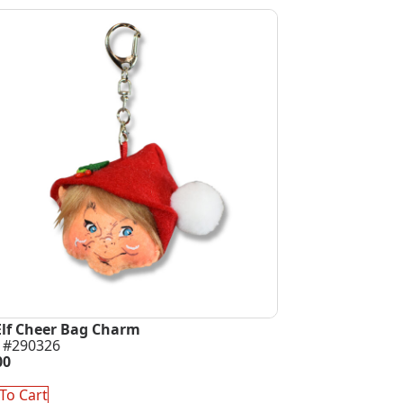
Elf Cheer Bag Charm
 #290326
00
To Cart