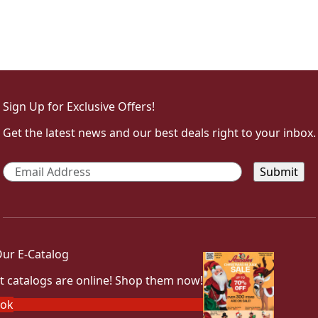
Sign Up for Exclusive Offers!
Get the latest news and our best deals right to your inbox.
Email
*
ur E-Catalog
t catalogs are online! Shop them now!
ook