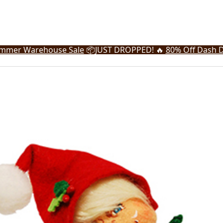
mmer Warehouse Sale
📦
JUST DROPPED! 🔥
80% Off Dash D