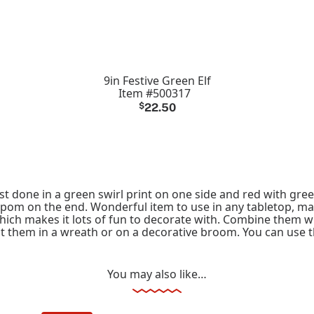
9in Festive Green Elf
Item #500317
$
22.50
est done in a green swirl print on one side and red with green
pom on the end. Wonderful item to use in any tabletop, mant
which makes it lots of fun to decorate with. Combine them w
put them in a wreath or on a decorative broom. You can use t
You may also like…