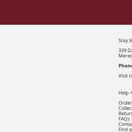
Stay 
339 D
Mered
Phon
Visit 
Help 
Order
Colle
Retur
FAQs
Conta
Find a