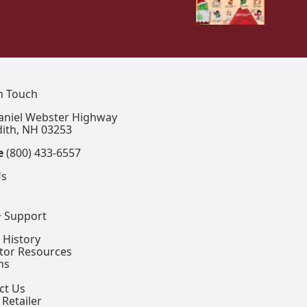
In Touch
aniel Webster Highway
ith, NH 03253
e
(800) 433-6557
Us
+ Support
 History
ctor Resources
ns
ct Us
 Retailer