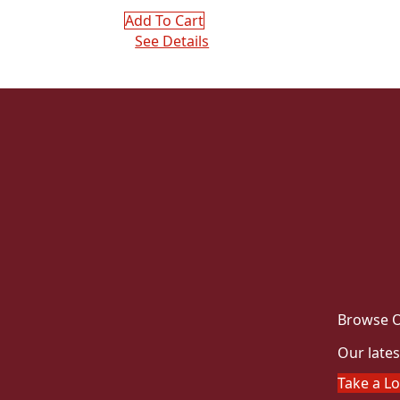
Add To Cart
See Details
Browse O
Our lates
Take a L