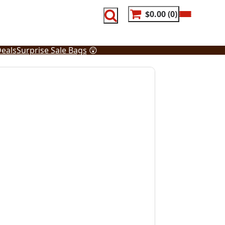
$0.00
0
eals
Surprise Sale Bags
😲