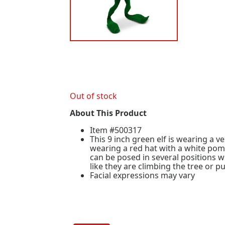
Out of stock
About This Product
Item #500317
This 9 inch green elf is wearing a v
wearing a red hat with a white pom
can be posed in several positions 
like they are climbing the tree or 
Facial expressions may vary