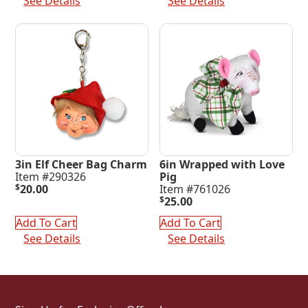
See Details
See Details
3in Elf Cheer Bag Charm
6in Wrapped with Love
Item #290326
Pig
$
20.00
Item #761026
$
25.00
Add To Cart
Add To Cart
See Details
See Details