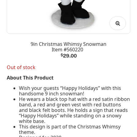
9in Christmas Whimsy Snowman
Item #560220
$
29.00
Out of stock
About This Product
Wish your guests “Happy Holidays” with this
handsome 9 inch snowman!
He wears a black top hat with a red satin ribbon
band, a red and green vest with red buttons
and black felt boots. He holds a sign that reads
“Happy Holidays” while standing on a snowy
white base.
This design is part of the Christmas Whimsy
theme.