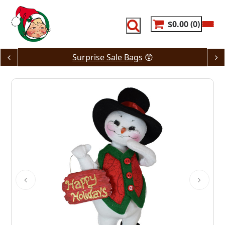
Skip
to
content
$0.00
0
Surprise Sale Bags
😲