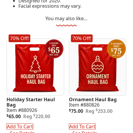
Designed for 2020.
Facial expressions may vary.
You may also like…
70% Off!
70% Off!
Holiday Starter Haul
Ornament Haul Bag
Bag
Item #880826
Original
Current
Item #880926
$
$
75.00
253.00
Original
Current
price
price
$
$
65.00
220.00
price
price
was:
is:
was:
is:
$253.00.
$75.00.
Add To Cart
Add To Cart
$220.00.
$65.00.