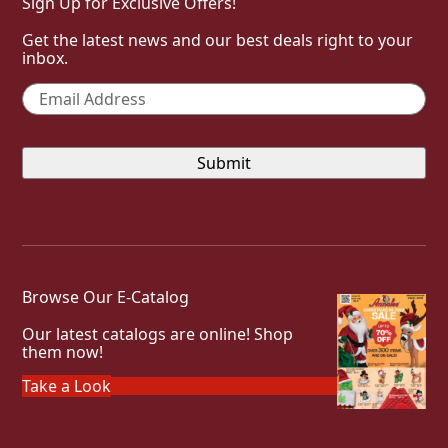
Sign Up for Exclusive Offers!
Get the latest news and our best deals right to your
inbox.
Email
*
Browse Our E-Catalog
Our latest catalogs are online! Shop
them now!
Take a Look