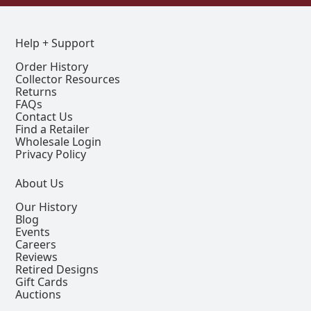
Help + Support
Order History
Collector Resources
Returns
FAQs
Contact Us
Find a Retailer
Wholesale Login
Privacy Policy
About Us
Our History
Blog
Events
Careers
Reviews
Retired Designs
Gift Cards
Auctions