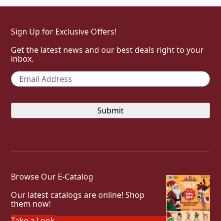
Sign Up for Exclusive Offers!
Get the latest news and our best deals right to your
inbox.
Email
*
Browse Our E-Catalog
Our latest catalogs are online! Shop
them now!
Take a Look