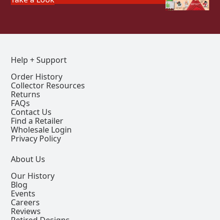
Help + Support
Order History
Collector Resources
Returns
FAQs
Contact Us
Find a Retailer
Wholesale Login
Privacy Policy
About Us
Our History
Blog
Events
Careers
Reviews