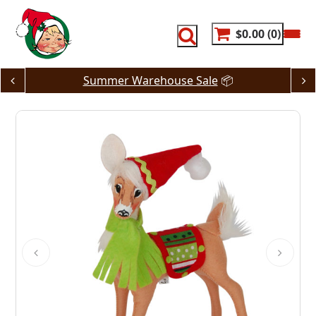
Skip
to
content
$0.00
0
Summer Warehouse Sale
📦