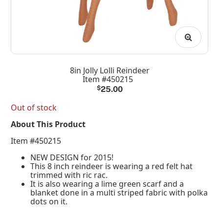
8in Jolly Lolli Reindeer
Item #450215
$
25.00
Out of stock
About This Product
Item #450215
NEW DESIGN for 2015!
This 8 inch reindeer is wearing a red felt hat
trimmed with ric rac.
It is also wearing a lime green scarf and a
blanket done in a multi striped fabric with polka
dots on it.