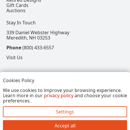
Retired Designs
Gift Cards
Auctions
Stay In Touch
339 Daniel Webster Highway
Meredith, NH 03253
Phone
(800) 433-6557
Visit Us
Follow
Cookies Policy
View our Facebook Page
View our Instagram Page
View our Pinterest Page
View our X Page
We use cookies to improve your browsing experience.
Learn more in our
privacy policy
and choose your cookie
Refer a Friend, Get $15
preferences.
Settings
Copyright © 2026, Annalee Dolls LLC. All Rights
Reserved.
Accept all