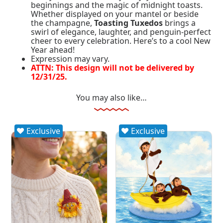
beginnings and the magic of midnight toasts.
Whether displayed on your mantel or beside
the champagne,
Toasting Tuxedos
brings a
swirl of elegance, laughter, and penguin-perfect
cheer to every celebration. Here’s to a cool New
Year ahead!
Expression may vary.
ATTN: This design will not be delivered by
12/31/25.
You may also like…
Exclusive
Exclusive