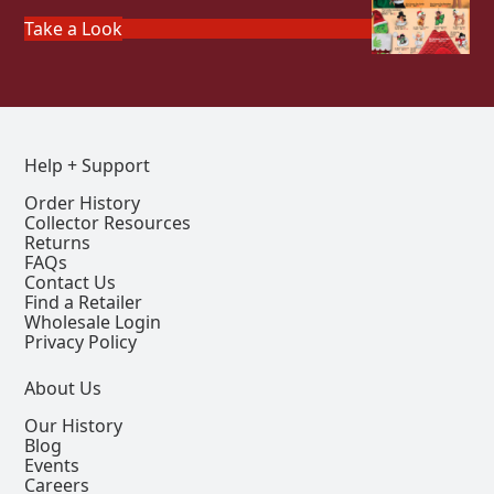
Take a Look
Help + Support
Order History
Collector Resources
Returns
FAQs
Contact Us
Find a Retailer
Wholesale Login
Privacy Policy
About Us
Our History
Blog
Events
Careers