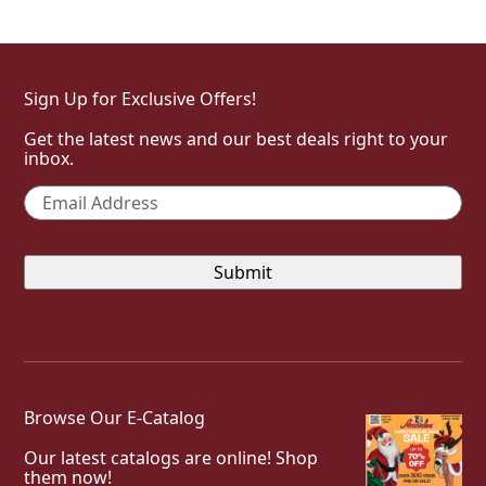
Sign Up for Exclusive Offers!
Get the latest news and our best deals right to your
inbox.
Email
*
Browse Our E-Catalog
Our latest catalogs are online! Shop
them now!