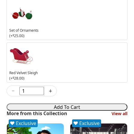
Set of Ornaments
(+
$
25.00
)
Red
Velvet
Sleigh
Red Velvet Sleigh
(+
$
28.00
)
−
+
7in
Toasting
Tuxedos
Add To Cart
quantity
More from this Collection
View all
Exclusive
Exclusive