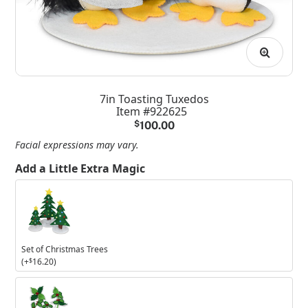
7in Toasting Tuxedos
Item #922625
$
100.00
Facial expressions may vary.
Add a Little Extra Magic
Set
of
Christmas
Trees
Set of Christmas Trees
(+
$
16.20
)
Set
of