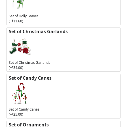
Holly
Leaves
Set of Holly Leaves
(+
$
11.60
)
Set of Christmas Garlands
Set of Christmas Garlands
(+
$
34.00
)
Set of Candy Canes
Set of Candy Canes
(+
$
25.00
)
Set of Ornaments