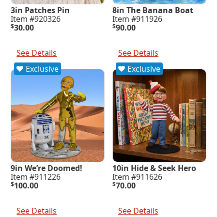
3in Patches Pin
8in The Banana Boat
Item #920326
Item #911926
$
30.00
$
90.00
Add To Cart
Add To Cart
See Details
See Details
Exclusive
Exclusive
9in We’re Doomed!
10in Hide & Seek Hero
Item #911226
Item #911626
$
100.00
$
70.00
Add To Cart
Add To Cart
See Details
See Details