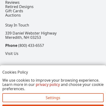
Reviews
Retired Designs
Gift Cards
Auctions
Stay In Touch
339 Daniel Webster Highway
Meredith, NH 03253
Phone
(800) 433-6557
Visit Us
Follow
Cookies Policy
View our Facebook Page
View our Instagram Page
View our Pinterest Page
View our X Page
We use cookies to improve your browsing experience.
Learn more in our
privacy policy
and choose your cookie
Refer a Friend, Get $15
preferences.
Settings
Copyright © 2026, Annalee Dolls LLC. All Rights