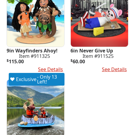
9in Wayfinders Ahoy!
6in Never Give Up
Item #911325
Item #911525
$
115.00
$
60.00
Add To Cart
See Details
Add To Cart
See Details
- Only 13
Exclusive
Left!