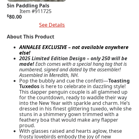
5in Paddling Pals
Item #911725
$
80.00
Add To Cart
See Details
About This Product
ANNALEE EXCLUSIVE – not available anywhere
else!
2025 Limited Edition Design – only 250 will be
made!
Each comes with a special hang tag that is
numbered, signed and dated by the assembler!
Assembled in Meredith, NH.
Pop the bubbly and cue the confetti—
Toasting
Tuxedos
is here to celebrate in dazzling style!
This dapper penguin couple is all glammed up
for the countdown, ready to waddle their way
into the New Year with sparkle and charm. He’s
dressed in his finest glittering tuxedo, while she
stuns in a shimmery gown trimmed with a
feathery boa that would make any flapper
proud.
With glasses raised and hearts aglow, these
frosty lovebirds embody the joy of new