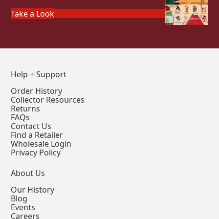
Take a Look
Help + Support
Order History
Collector Resources
Returns
FAQs
Contact Us
Find a Retailer
Wholesale Login
Privacy Policy
About Us
Our History
Blog
Events
Careers