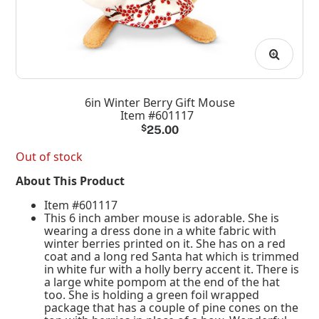
6in Winter Berry Gift Mouse
Item #601117
$
25.00
Out of stock
About This Product
Item #601117
This 6 inch amber mouse is adorable. She is
wearing a dress done in a white fabric with
winter berries printed on it. She has on a red
coat and a long red Santa hat which is trimmed
in white fur with a holly berry accent it. There is
a large white pompom at the end of the hat
too. She is holding a green foil wrapped
package that has a couple of pine cones on the