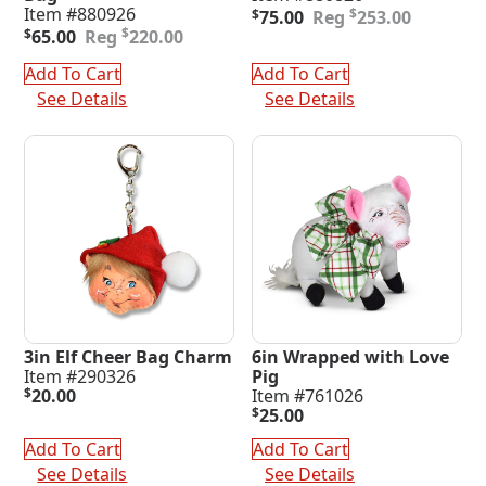
Original
Current
Item #880926
$
$
75.00
253.00
Original
Current
price
price
$
$
65.00
220.00
price
price
was:
is:
was:
is:
$253.00.
$75.00.
Add To Cart
Add To Cart
$220.00.
$65.00.
See Details
See Details
3in Elf Cheer Bag Charm
6in Wrapped with Love
Item #290326
Pig
$
20.00
Item #761026
$
25.00
Add To Cart
Add To Cart
See Details
See Details