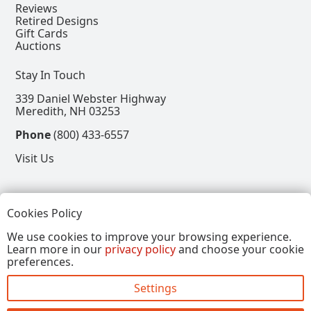
Reviews
Retired Designs
Gift Cards
Auctions
Stay In Touch
339 Daniel Webster Highway
Meredith, NH 03253
Phone
(800) 433-6557
Visit Us
Follow
Cookies Policy
View our Facebook Page
View our Instagram Page
View our Pinterest Page
View our X Page
We use cookies to improve your browsing experience.
Learn more in our
privacy policy
and choose your cookie
Refer a Friend, Get $15
preferences.
Settings
Copyright © 2026, Annalee Dolls LLC. All Rights