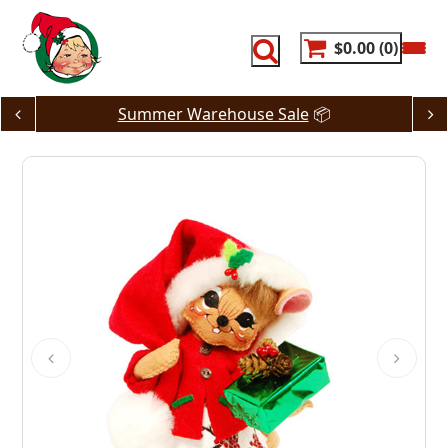
Skip
to
content
$0.00
0
Summer Warehouse Sale
📦