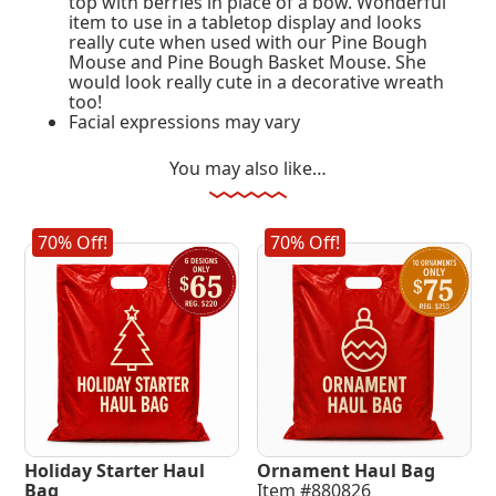
top with berries in place of a bow. Wonderful
item to use in a tabletop display and looks
really cute when used with our Pine Bough
Mouse and Pine Bough Basket Mouse. She
would look really cute in a decorative wreath
too!
Facial expressions may vary
You may also like…
70% Off!
70% Off!
Holiday Starter Haul
Ornament Haul Bag
Bag
Item #880826