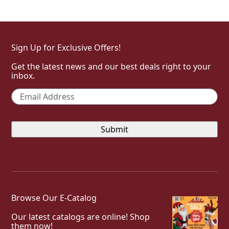
Sign Up for Exclusive Offers!
Get the latest news and our best deals right to your
inbox.
Email
*
Browse Our E-Catalog
Our latest catalogs are online! Shop
them now!