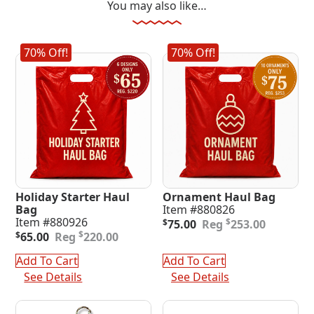
You may also like…
70% Off!
70% Off!
Holiday Starter Haul
Ornament Haul Bag
Bag
Item #880826
Original
Current
Item #880926
$
$
75.00
253.00
Original
Current
price
price
$
$
65.00
220.00
price
price
was:
is:
was:
is:
$253.00.
$75.00.
Add To Cart
Add To Cart
$220.00.
$65.00.
See Details
See Details