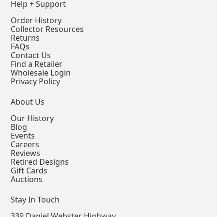
Help + Support
Order History
Collector Resources
Returns
FAQs
Contact Us
Find a Retailer
Wholesale Login
Privacy Policy
About Us
Our History
Blog
Events
Careers
Reviews
Retired Designs
Gift Cards
Auctions
Stay In Touch
339 Daniel Webster Highway