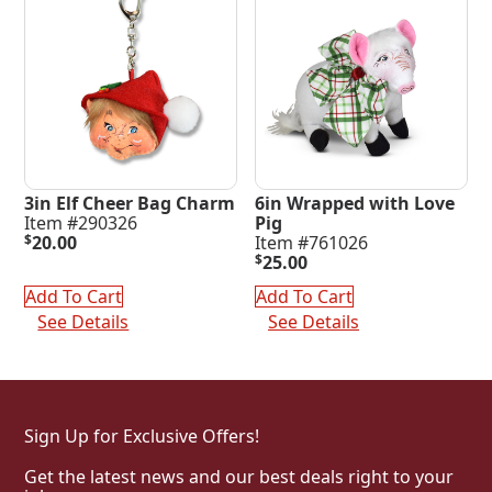
3in Elf Cheer Bag Charm
6in Wrapped with Love
Item #290326
Pig
$
20.00
Item #761026
$
25.00
Add To Cart
Add To Cart
See Details
See Details
Sign Up for Exclusive Offers!
Get the latest news and our best deals right to your