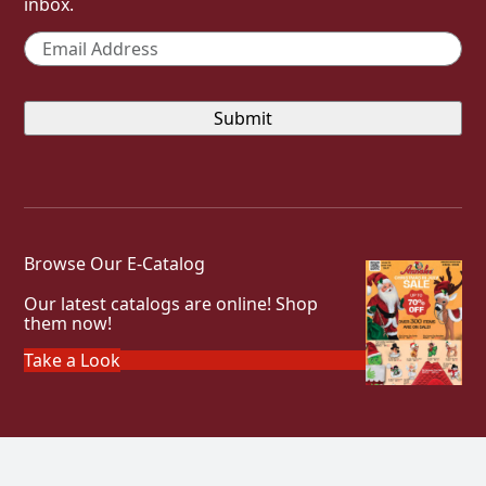
inbox.
Email
*
Browse Our E-Catalog
Our latest catalogs are online! Shop
them now!
Take a Look