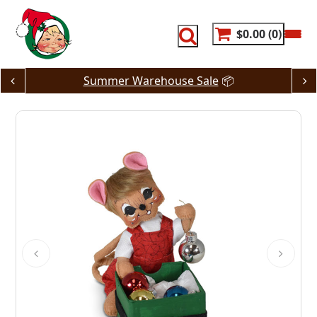
Skip
to
content
$0.00
0
Summer Warehouse Sale
📦