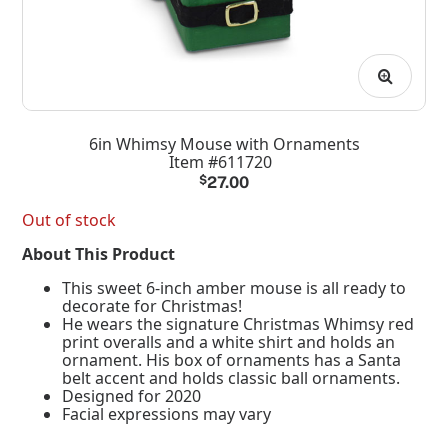
6in Whimsy Mouse with Ornaments
Item #611720
$
27.00
Out of stock
About This Product
This sweet 6-inch amber mouse is all ready to
decorate for Christmas!
He wears the signature Christmas Whimsy red
print overalls and a white shirt and holds an
ornament. His box of ornaments has a Santa
belt accent and holds classic ball ornaments.
Designed for 2020
Facial expressions may vary