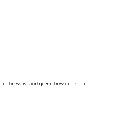
 at the waist and green bow in her hair.