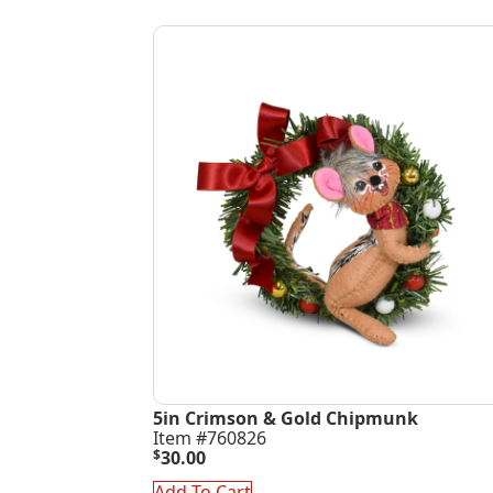
5in Crimson & Gold Chipmunk
Item #760826
$
30.00
Add To Cart