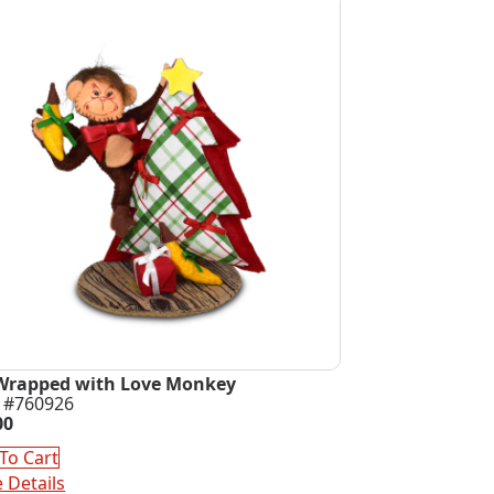
Wrapped with Love Monkey
 #760926
00
To Cart
 Details