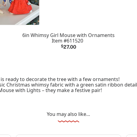
6in Whimsy Girl Mouse with Ornaments
Item #611520
$
27.00
is ready to decorate the tree with a few ornaments!
ic Christmas whimsy fabric with a green satin ribbon detail
ouse with Lights – they make a festive pair!
You may also like…