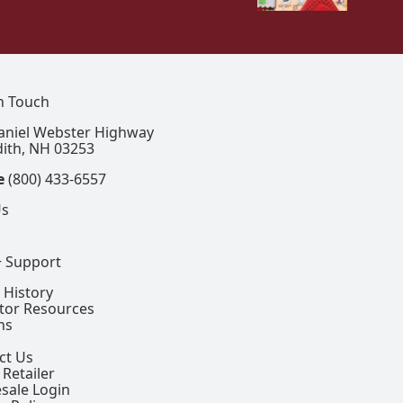
In Touch
aniel Webster Highway
ith, NH 03253
e
(800) 433-6557
Us
+ Support
 History
ctor Resources
ns
ct Us
 Retailer
sale Login