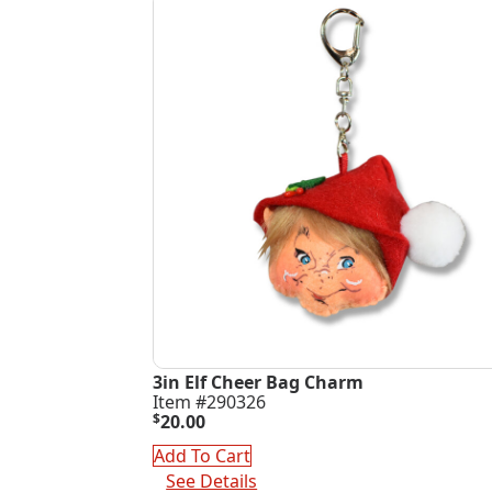
3in Elf Cheer Bag Charm
Item #290326
$
20.00
Add To Cart
See Details