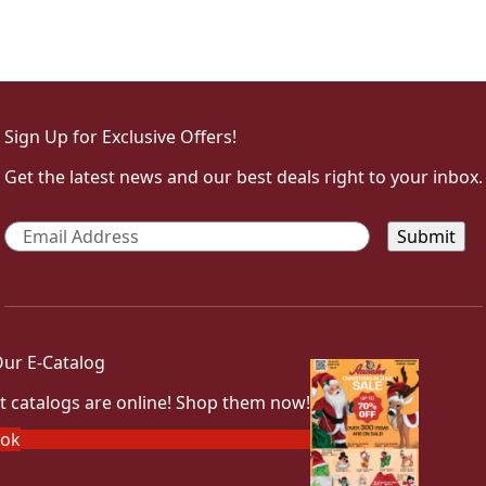
Sign Up for Exclusive Offers!
Get the latest news and our best deals right to your inbox.
Email
*
ur E-Catalog
t catalogs are online! Shop them now!
ook