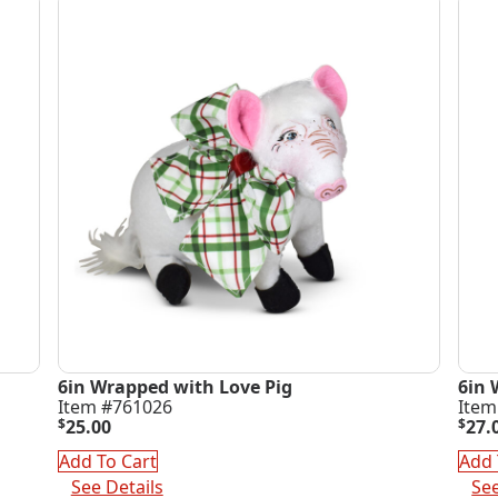
6in Wrapped with Love Pig
6in 
Item #761026
Item
$
25.00
$
27.
Add To Cart
Add 
See Details
See