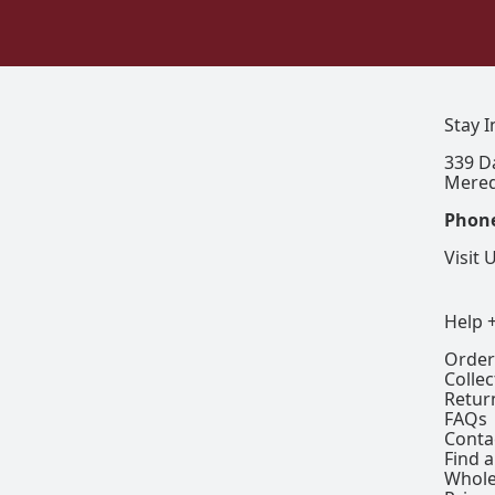
Stay 
339 D
Mered
Phon
Visit 
Help 
Order
Colle
Retur
FAQs
Conta
Find a
Whole