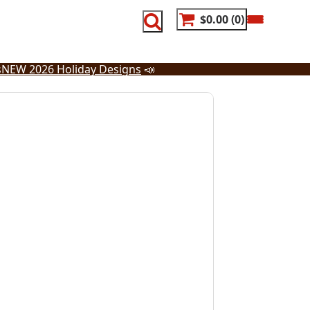
$0.00
0
s
NEW 2026 Holiday Designs
📣