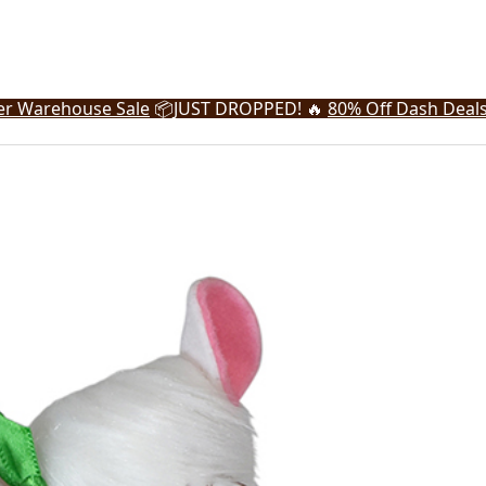
r Warehouse Sale
📦
JUST DROPPED! 🔥
80% Off Dash Deal