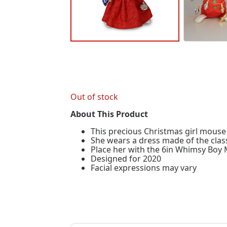
Out of stock
About This Product
This precious Christmas girl mouse 
She wears a dress made of the class
Place her with the 6in Whimsy Boy M
Designed for 2020
Facial expressions may vary