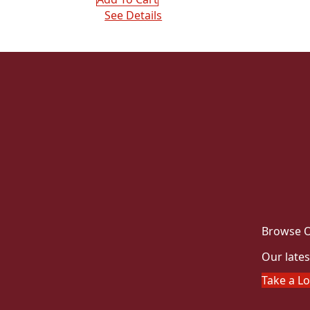
See Details
Browse O
Our lates
Take a L