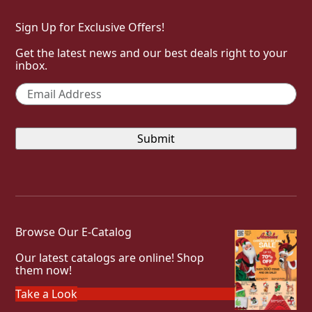
Sign Up for Exclusive Offers!
Get the latest news and our best deals right to your
inbox.
Email
*
Browse Our E-Catalog
Our latest catalogs are online! Shop
them now!
Take a Look