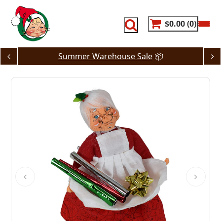
Skip
to
content
$0.00
0
Summer Warehouse Sale
📦