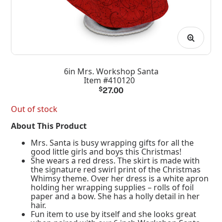
6in Mrs. Workshop Santa
Item #410120
$
27.00
Out of stock
About This Product
Mrs. Santa is busy wrapping gifts for all the
good little girls and boys this Christmas!
She wears a red dress. The skirt is made with
the signature red swirl print of the Christmas
Whimsy theme. Over her dress is a white apron
holding her wrapping supplies – rolls of foil
paper and a bow. She has a holly detail in her
hair.
Fun item to use by itself and she looks great