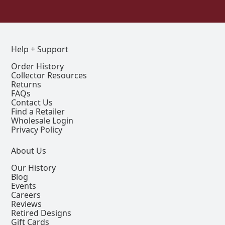
Help + Support
Order History
Collector Resources
Returns
FAQs
Contact Us
Find a Retailer
Wholesale Login
Privacy Policy
About Us
Our History
Blog
Events
Careers
Reviews
Retired Designs
Gift Cards