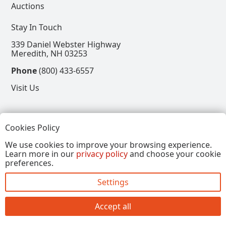
Auctions
Stay In Touch
339 Daniel Webster Highway
Meredith, NH 03253
Phone
(800) 433-6557
Visit Us
Follow
Cookies Policy
View our Facebook Page
View our Instagram Page
View our Pinterest Page
View our X Page
We use cookies to improve your browsing experience.
Learn more in our
privacy policy
and choose your cookie
Refer a Friend, Get $15
preferences.
Settings
Copyright © 2026, Annalee Dolls LLC. All Rights
Reserved.
Accept all
Site by FirstTracks Marketing