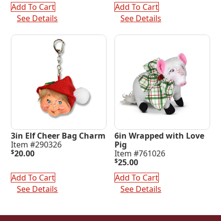
was:
is:
$253.00.
$75.00.
Add To Cart
Add To Cart
$220.00.
$65.00.
See Details
See Details
3in Elf Cheer Bag Charm
6in Wrapped with Love
Item #290326
Pig
$
20.00
Item #761026
$
25.00
Add To Cart
Add To Cart
See Details
See Details