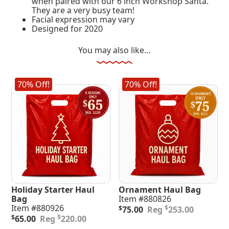
when paired with our 6 inch Workshop Santa.
They are a very busy team!
Facial expression may vary
Designed for 2020
You may also like…
70% Off!
70% Off!
Holiday Starter Haul
Ornament Haul Bag
Bag
Item #880826
Original
Current
Item #880926
$
$
75.00
253.00
Original
Current
price
price
$
$
65.00
220.00
price
price
was:
is: