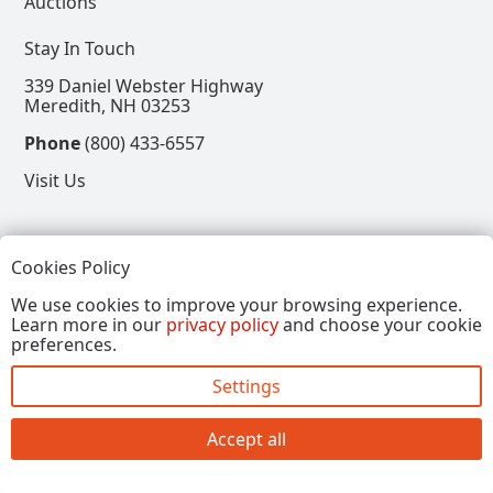
Auctions
Stay In Touch
339 Daniel Webster Highway
Meredith, NH 03253
Phone
(800) 433-6557
Visit Us
Follow
Cookies Policy
View our Facebook Page
View our Instagram Page
View our Pinterest Page
View our X Page
We use cookies to improve your browsing experience.
Learn more in our
privacy policy
and choose your cookie
Refer a Friend, Get $15
preferences.
Settings
Copyright © 2026, Annalee Dolls LLC. All Rights
Reserved.
Accept all
Site by FirstTracks Marketing