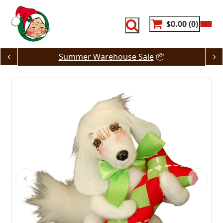
Skip
to
content
$0.00
0
Summer Warehouse Sale
📦