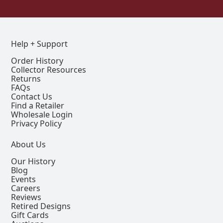
Help + Support
Order History
Collector Resources
Returns
FAQs
Contact Us
Find a Retailer
Wholesale Login
Privacy Policy
About Us
Our History
Blog
Events
Careers
Reviews
Retired Designs
Gift Cards