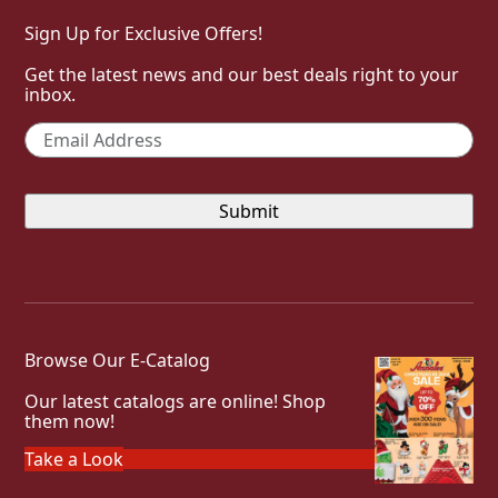
Sign Up for Exclusive Offers!
Get the latest news and our best deals right to your
inbox.
Email
*
Browse Our E-Catalog
Our latest catalogs are online! Shop
them now!
Take a Look