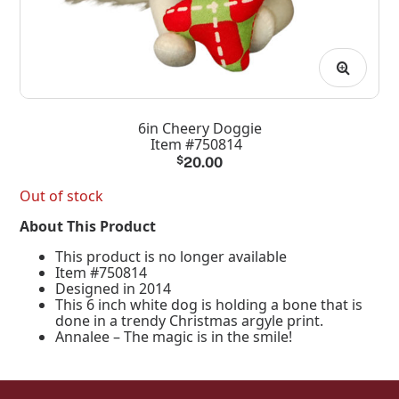
6in Cheery Doggie
Item #750814
$
20.00
Out of stock
About This Product
This product is no longer available
Item #750814
Designed in 2014
This 6 inch white dog is holding a bone that is
done in a trendy Christmas argyle print.
Annalee – The magic is in the smile!