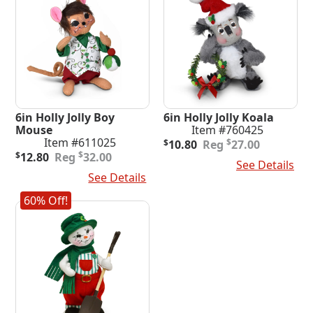
6in Holly Jolly Boy
6in Holly Jolly Koala
Mouse
Item #760425
Original
Current
Item #611025
$
$
10.80
27.00
Original
Current
price
price
$
$
12.80
32.00
Add To Cart
See Details
price
price
was:
is:
Add To Cart
See Details
was:
is:
$27.00.
$10.80.
$32.00.
$12.80.
60% Off!