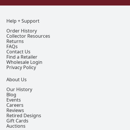
Help + Support
Order History
Collector Resources
Returns
FAQs
Contact Us
Find a Retailer
Wholesale Login
Privacy Policy
About Us
Our History
Blog
Events
Careers
Reviews
Retired Designs
Gift Cards
Auctions