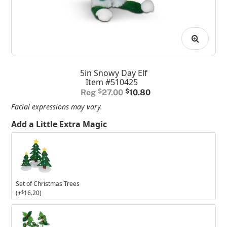
5in Snowy Day Elf
Item #510425
Original
Current
$
27.00
$
10.80
price
price
Facial expressions may vary.
was:
is:
Add a Little Extra Magic
$27.00.
$10.80.
Set
of
Christmas
Trees
Set of Christmas Trees
(+
$
16.20
)
Set
of