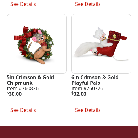
See Details
See Details
5in Crimson & Gold
6in Crimson & Gold
Chipmunk
Playful Pals
Item #760826
Item #760726
$
30.00
$
32.00
Add To Cart
Add To Cart
See Details
See Details