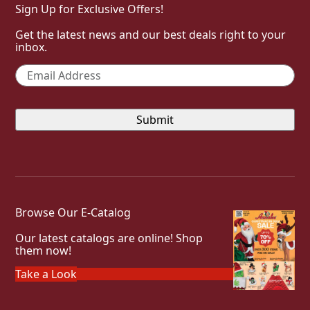
Sign Up for Exclusive Offers!
Get the latest news and our best deals right to your
inbox.
Email
*
Browse Our E-Catalog
Our latest catalogs are online! Shop
them now!
Take a Look