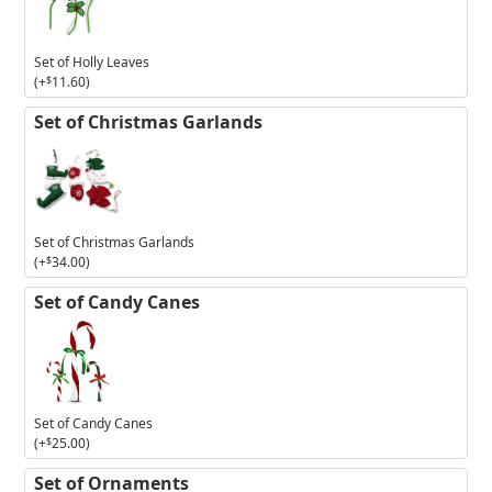
Holly
Leaves
Set of Holly Leaves
(+
$
11.60
)
Set of Christmas Garlands
Set of Christmas Garlands
(+
$
34.00
)
Set of Candy Canes
Set of Candy Canes
(+
$
25.00
)
Set of Ornaments