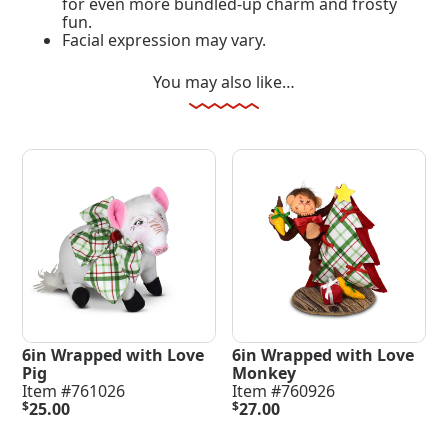
for even more bundled-up charm and frosty
fun.
Facial expression may vary.
You may also like…
6in Wrapped with Love
6in Wrapped with Love
Pig
Monkey
Item #761026
Item #760926
$
25.00
$
27.00
Add To Cart
Add To Cart