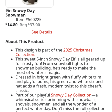
9in Snowy Day
Snowman
Item #560225
Original
Current
$
$
14.80
37.00
price
price
Add To Cart
See Details
was:
is:
$37.00.
$14.80.
About This Product
This design is part of the
2025 Christmas
Collection.
This sweet 5-inch Snowy Day Elf is all geared up
for frosty fun! From snowball fights to
snowman building, he’s ready to make the
most of winter’s magic.
Dressed in bright green with fluffy white trim
and playful poms, his green-and-white striped
hat adds a fresh, modern twist to this cheerful
classic.
Part of our playful
Snowy Day Collection
—a
whimsical series brimming with snowballs,
shovels, snowmen, and all the wonder of a
perfect winter day. Don’t miss the full collection