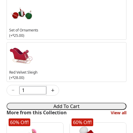
Set of Ornaments
(+
$
25.00
)
Red
Velvet
Sleigh
Red Velvet Sleigh
(+
$
28.00
)
−
+
5in
Snowy
Day
Add To Cart
Elf
More from this Collection
View all
quantity
60% Off!
60% Off!