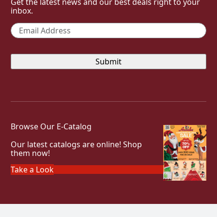
Get the latest news and our best deals right to your
inbox.
Email
*
Browse Our E-Catalog
Our latest catalogs are online! Shop
them now!
Take a Look