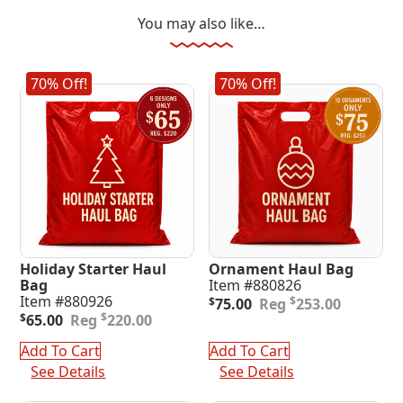
You may also like…
70% Off!
70% Off!
Holiday Starter Haul
Ornament Haul Bag
Bag
Item #880826
Original
Current
Item #880926
$
$
75.00
253.00
Original
Current
price
price
$
$
65.00
220.00
price
price
was:
is:
was:
is:
$253.00.
$75.00.
Add To Cart
Add To Cart
$220.00.
$65.00.
See Details
See Details