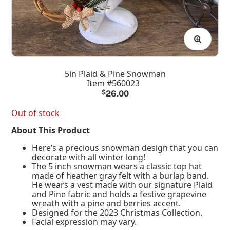
5in Plaid & Pine Snowman
Item #560023
$
26.00
Out of stock
About This Product
Here’s a precious snowman design that you can
decorate with all winter long!
The 5 inch snowman wears a classic top hat
made of heather gray felt with a burlap band.
He wears a vest made with our signature Plaid
and Pine fabric and holds a festive grapevine
wreath with a pine and berries accent.
Designed for the 2023 Christmas Collection.
Facial expression may vary.