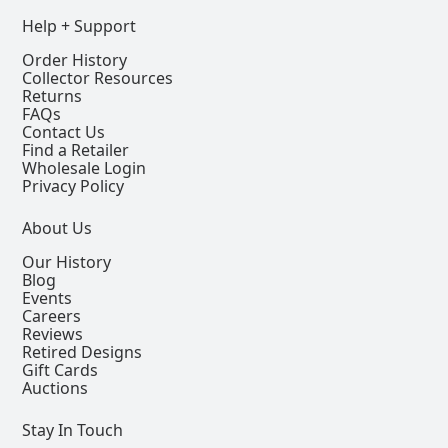
Help + Support
Order History
Collector Resources
Returns
FAQs
Contact Us
Find a Retailer
Wholesale Login
Privacy Policy
About Us
Our History
Blog
Events
Careers
Reviews
Retired Designs
Gift Cards
Auctions
Stay In Touch