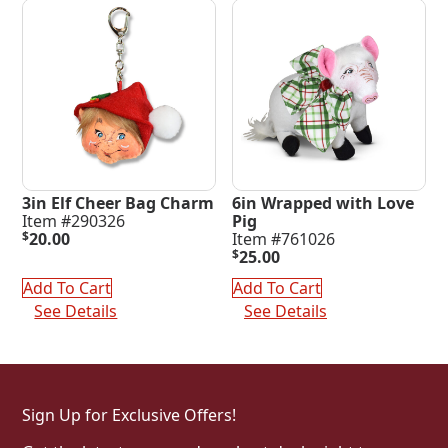
3in Elf Cheer Bag Charm
6in Wrapped with Love
Item #290326
Pig
$
20.00
Item #761026
$
25.00
Add To Cart
Add To Cart
See Details
See Details
Sign Up for Exclusive Offers!