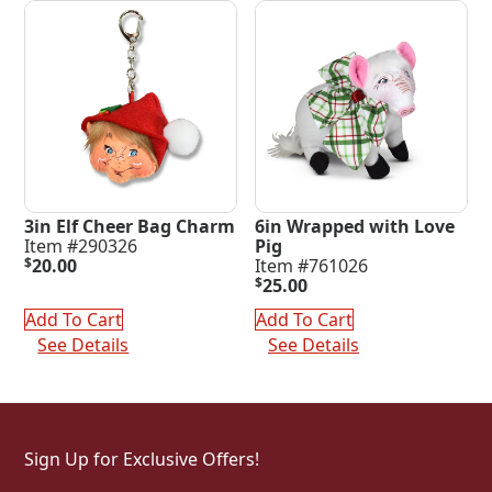
3in Elf Cheer Bag Charm
6in Wrapped with Love
Item #290326
Pig
$
20.00
Item #761026
$
25.00
Add To Cart
Add To Cart
See Details
See Details
Sign Up for Exclusive Offers!