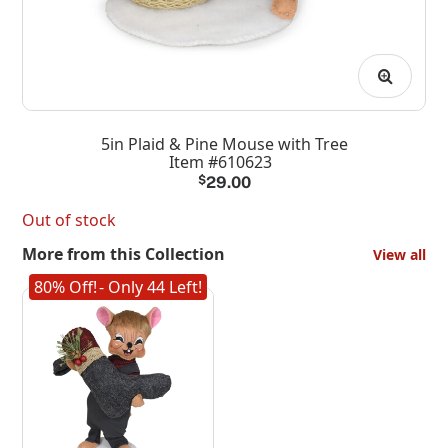
5in Plaid & Pine Mouse with Tree
Item #610623
$
29.00
Out of stock
More from this Collection
View all
80% Off!
- Only 44 Left!