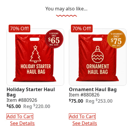
You may also like…
70% Off!
70% Off!
Holiday Starter Haul
Ornament Haul Bag
Bag
Item #880826
Original
Current
Item #880926
$
$
75.00
253.00
Original
Current
price
price
$
$
65.00
220.00
price
price
was:
is:
was:
is:
$253.00.
$75.00.
Add To Cart
Add To Cart
$220.00.
$65.00.
See Details
See Details