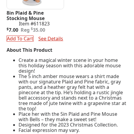
8in Plaid & Pine
Stocking Mouse
Item #611823
Original
Current
$
$
7.00
35.00
price
price
Add To Cart
See Details
was:
is:
$35.00.
$7.00.
About This Product
Create a magical winter scene in your home
this holiday season with this adorable mouse
design!
The 5 inch amber mouse wears a shirt made
with our signature Plaid and Pine fabric, gray
pants, and a heather gray felt hat with a
pinecone at the tip. He’s holding a rustic jingle
bell accessory and stands next to a Christmas
tree made of jute twine with a grapevine star at
the top!
Place her with the 5in Plaid and Pine Mouse
with Bells – they make a sweet set!
Designed for the 2023 Christmas Collection.
Facial expression may vary.