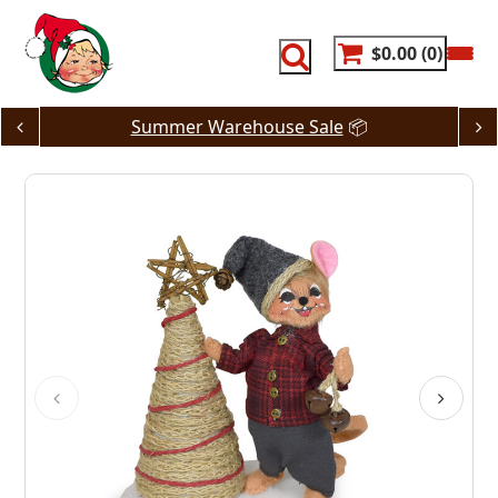
Skip
to
content
$0.00
0
Summer Warehouse Sale
📦