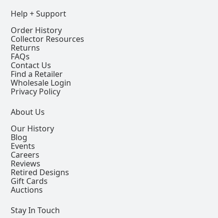
Help + Support
Order History
Collector Resources
Returns
FAQs
Contact Us
Find a Retailer
Wholesale Login
Privacy Policy
About Us
Our History
Blog
Events
Careers
Reviews
Retired Designs
Gift Cards
Auctions
Stay In Touch