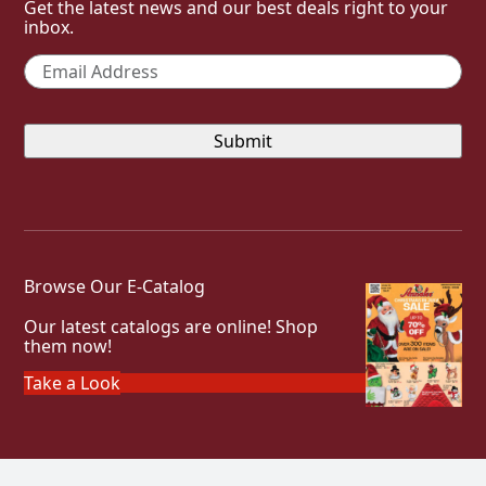
Get the latest news and our best deals right to your
inbox.
Email
*
Browse Our E-Catalog
Our latest catalogs are online! Shop
them now!
Take a Look