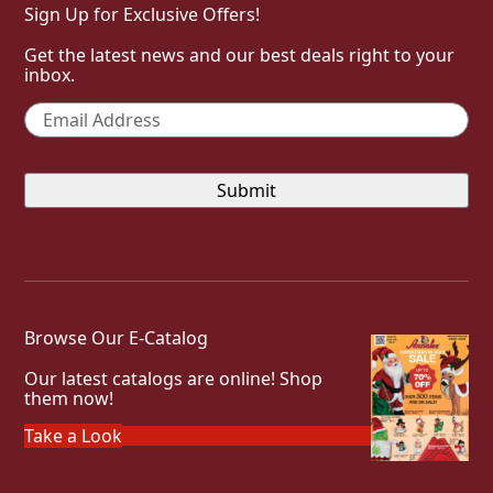
Sign Up for Exclusive Offers!
Get the latest news and our best deals right to your
inbox.
Email
*
Browse Our E-Catalog
Our latest catalogs are online! Shop
them now!
Take a Look