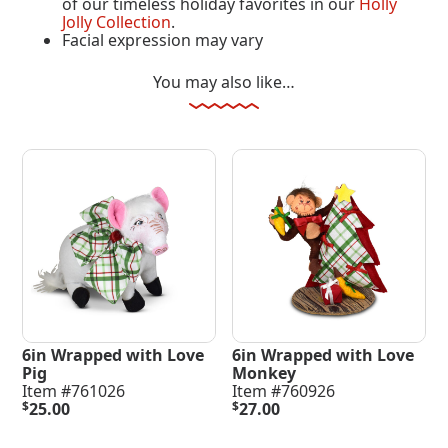
of our timeless holiday favorites in our
Holly
Jolly Collection
.
Facial expression may vary
You may also like…
6in Wrapped with Love
6in Wrapped with Love
Pig
Monkey
Item #761026
Item #760926
$
25.00
$
27.00
Add To Cart
Add To Cart