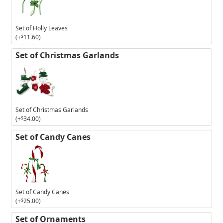
Holly
Leaves
Set of Holly Leaves
(+
$
11.60
)
Set of Christmas Garlands
Set of Christmas Garlands
(+
$
34.00
)
Set of Candy Canes
Set of Candy Canes
(+
$
25.00
)
Set of Ornaments