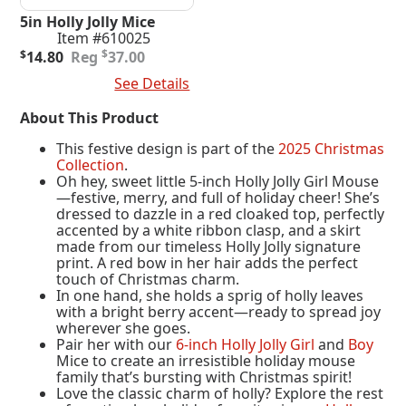
5in Holly Jolly Mice
Item #610025
Original
Current
$
$
14.80
37.00
price
price
Add To Cart
See Details
was:
is:
$37.00.
$14.80.
About This Product
This festive design is part of the
2025 Christmas
Collection
.
Oh hey, sweet little 5-inch Holly Jolly Girl Mouse
—festive, merry, and full of holiday cheer! She’s
dressed to dazzle in a red cloaked top, perfectly
accented by a white ribbon clasp, and a skirt
made from our timeless Holly Jolly signature
print. A red bow in her hair adds the perfect
touch of Christmas charm.
In one hand, she holds a sprig of holly leaves
with a bright berry accent—ready to spread joy
wherever she goes.
Pair her with our
6-inch Holly Jolly Girl
and
Boy
Mice to create an irresistible holiday mouse
family that’s bursting with Christmas spirit!
Love the classic charm of holly? Explore the rest