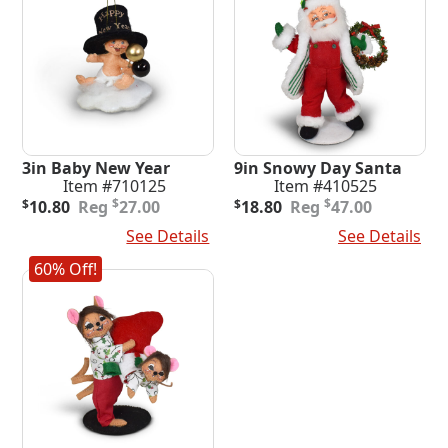
3in Baby New Year
9in Snowy Day Santa
Item #710125
Item #410525
Original
Current
Original
Current
$
$
$
10.80
27.00
$
18.80
47.00
price
price
price
price
Add To Cart
See Details
Add To Cart
See Details
was:
is:
was:
is:
$27.00.
$10.80.
$47.00.
$18.80.
60% Off!