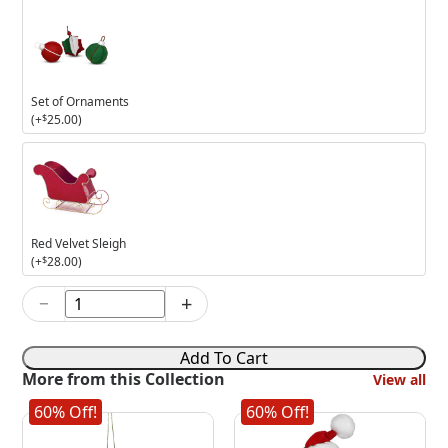
Set of Ornaments
(+
$
25.00
)
Red
Velvet
Sleigh
Red Velvet Sleigh
(+
$
28.00
)
−
+
5in
Holly
Jolly
Add To Cart
Girl
More from this Collection
View all
Mouse
quantity
60% Off!
60% Off!