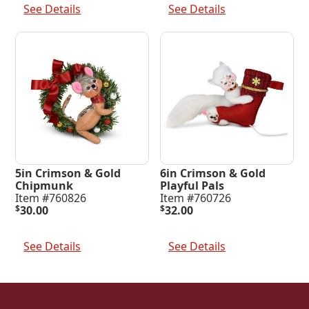
See Details
See Details
5in Crimson & Gold
6in Crimson & Gold
Chipmunk
Playful Pals
Item #760826
Item #760726
$
30.00
$
32.00
Add To Cart
Add To Cart
See Details
See Details