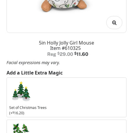
5in Holly Jolly Girl Mouse
Item #610325
Original
Current
$
29.00
$
11.60
price
price
Facial expressions may vary.
was:
is:
Add a Little Extra Magic
$29.00.
$11.60.
Set
of
Christmas
Trees
Set of Christmas Trees
(+
$
16.20
)
Set
of