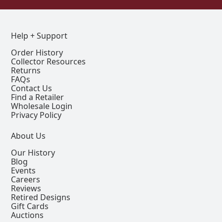
Help + Support
Order History
Collector Resources
Returns
FAQs
Contact Us
Find a Retailer
Wholesale Login
Privacy Policy
About Us
Our History
Blog
Events
Careers
Reviews
Retired Designs
Gift Cards
Auctions