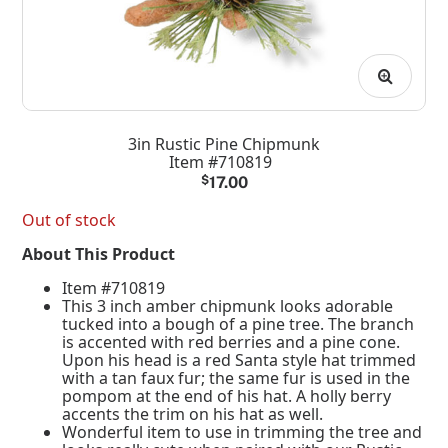
3in Rustic Pine Chipmunk
Item #710819
$
17.00
Out of stock
About This Product
Item #710819
This 3 inch amber chipmunk looks adorable
tucked into a bough of a pine tree. The branch
is accented with red berries and a pine cone.
Upon his head is a red Santa style hat trimmed
with a tan faux fur; the same fur is used in the
pompom at the end of his hat. A holly berry
accents the trim on his hat as well.
Wonderful item to use in trimming the tree and