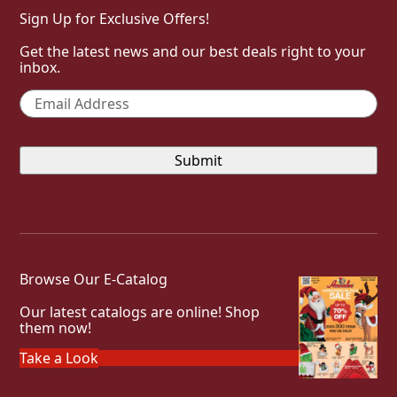
Sign Up for Exclusive Offers!
Get the latest news and our best deals right to your
inbox.
Email
*
Browse Our E-Catalog
Our latest catalogs are online! Shop
them now!
Take a Look