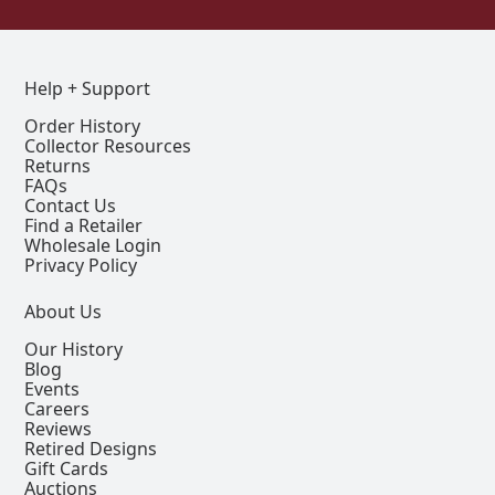
Help + Support
Order History
Collector Resources
Returns
FAQs
Contact Us
Find a Retailer
Wholesale Login
Privacy Policy
About Us
Our History
Blog
Events
Careers
Reviews
Retired Designs
Gift Cards
Auctions