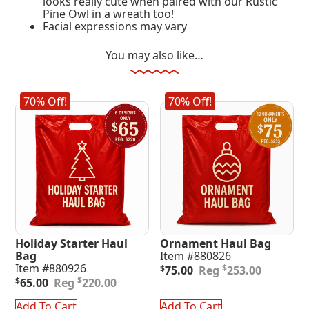
looks really cute when paired with our Rustic
Pine Owl in a wreath too!
Facial expressions may vary
You may also like…
70% Off!
70% Off!
Holiday Starter Haul
Ornament Haul Bag
Bag
Item #880826
Original
Current
Item #880926
$
$
75.00
253.00
Original
Current
price
price
$
$
65.00
220.00
price
price
was:
is:
was:
is:
$253.00.
$75.00.
Add To Cart
Add To Cart