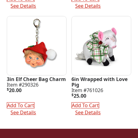
$220.00.
$65.00.
See Details
See Details
3in Elf Cheer Bag Charm
6in Wrapped with Love
Item #290326
Pig
$
20.00
Item #761026
$
25.00
Add To Cart
Add To Cart
See Details
See Details