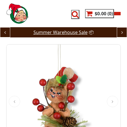
Skip
to
content
$0.00
0
Summer Warehouse Sale
📦