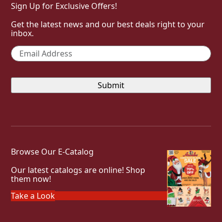
Sign Up for Exclusive Offers!
Get the latest news and our best deals right to your
inbox.
Email
*
Browse Our E-Catalog
Our latest catalogs are online! Shop
them now!
Take a Look