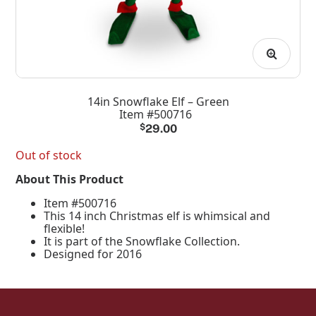
14in Snowflake Elf – Green
Item #500716
$
29.00
Out of stock
About This Product
Item #500716
This 14 inch Christmas elf is whimsical and
flexible!
It is part of the Snowflake Collection.
Designed for 2016