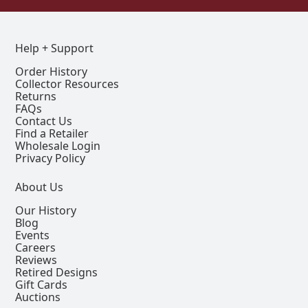
Help + Support
Order History
Collector Resources
Returns
FAQs
Contact Us
Find a Retailer
Wholesale Login
Privacy Policy
About Us
Our History
Blog
Events
Careers
Reviews
Retired Designs
Gift Cards
Auctions