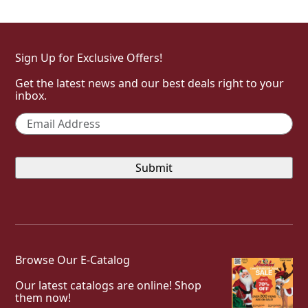
Sign Up for Exclusive Offers!
Get the latest news and our best deals right to your
inbox.
Email
*
Browse Our E-Catalog
Our latest catalogs are online! Shop
them now!