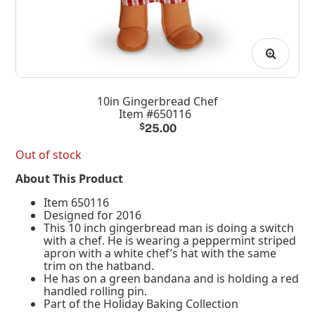
10in Gingerbread Chef
Item #650116
$
25.00
Out of stock
About This Product
Item 650116
Designed for 2016
This 10 inch gingerbread man is doing a switch
with a chef. He is wearing a peppermint striped
apron with a white chef’s hat with the same
trim on the hatband.
He has on a green bandana and is holding a red
handled rolling pin.
Part of the Holiday Baking Collection