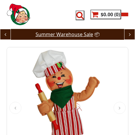
Skip
to
content
$0.00
0
Summer Warehouse Sale
📦