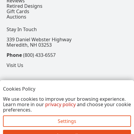
Reviews
Retired Designs
Gift Cards
Auctions
Stay In Touch
339 Daniel Webster Highway
Meredith, NH 03253
Phone
(800) 433-6557
Visit Us
Follow
Cookies Policy
View our Facebook Page
View our Instagram Page
View our Pinterest Page
View our X Page
We use cookies to improve your browsing experience.
Learn more in our
privacy policy
and choose your cookie
Refer a Friend, Get $15
preferences.
Settings
Copyright © 2026, Annalee Dolls LLC. All Rights
Reserved.