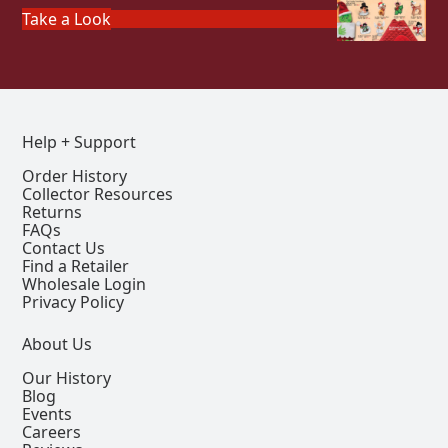
Take a Look
Help + Support
Order History
Collector Resources
Returns
FAQs
Contact Us
Find a Retailer
Wholesale Login
Privacy Policy
About Us
Our History
Blog
Events
Careers