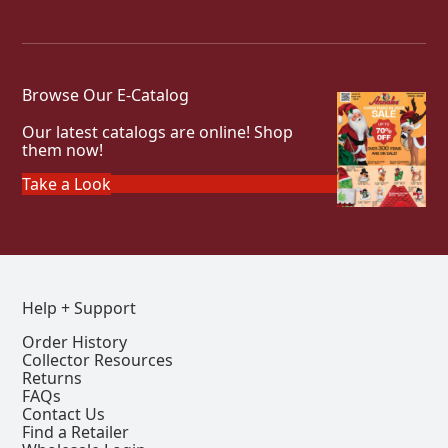
Browse Our E-Catalog
Our latest catalogs are online! Shop
them now!
Take a Look
Help + Support
Order History
Collector Resources
Returns
FAQs
Contact Us
Find a Retailer