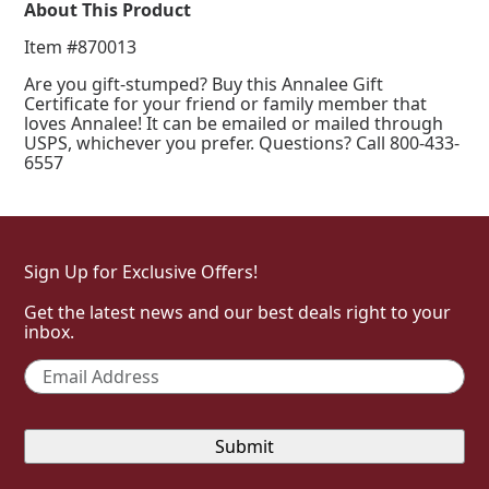
About This Product
Item #870013
Are you gift-stumped? Buy this Annalee Gift
Certificate for your friend or family member that
loves Annalee! It can be emailed or mailed through
USPS, whichever you prefer. Questions? Call 800-433-
6557
Sign Up for Exclusive Offers!
Get the latest news and our best deals right to your
inbox.
Email
*