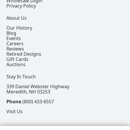
Wholesale Login
Privacy Policy
About Us
Our History
Blog
Events
Careers
Reviews
Retired Designs
Gift Cards
Auctions
Stay In Touch
339 Daniel Webster Highway
Meredith, NH 03253
Phone
(800) 433-6557
Visit Us
Follow