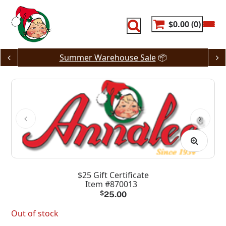
Skip
to
content
$0.00
0
Summer Warehouse Sale
📦
$25 Gift Certificate
Item #870013
$
25.00
Out of stock