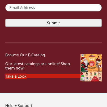
Email
*
Browse Our E-Catalog
Our latest catalogs are online! Shop
them now!
Take a Look
Help + Support