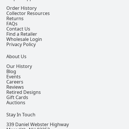
Order History
Collector Resources
Returns
FAQs
Contact Us
Find a Retailer
Wholesale Login
Privacy Policy
About Us
Our History
Blog
Events
Careers
Reviews
Retired Designs
Gift Cards
Auctions
Stay In Touch
339 Daniel Webster Highway