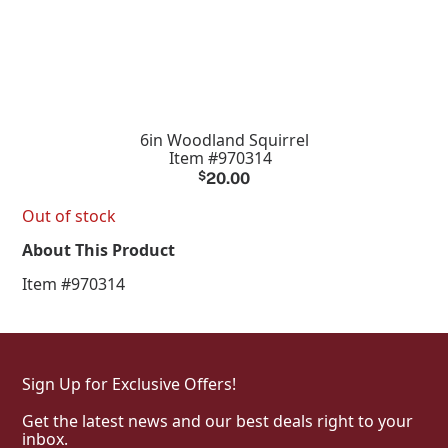
6in Woodland Squirrel
Item #970314
$
20.00
Out of stock
About This Product
Item #970314
Sign Up for Exclusive Offers!
Get the latest news and our best deals right to your
inbox.