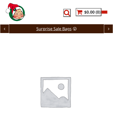
Skip
to
content
$0.00
0
Surprise Sale Bags
😲