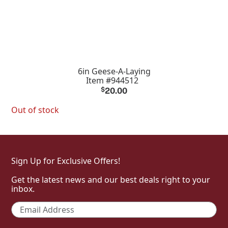
6in Geese-A-Laying
Item #944512
$
20.00
Out of stock
Sign Up for Exclusive Offers!
Get the latest news and our best deals right to your
inbox.
Email
*