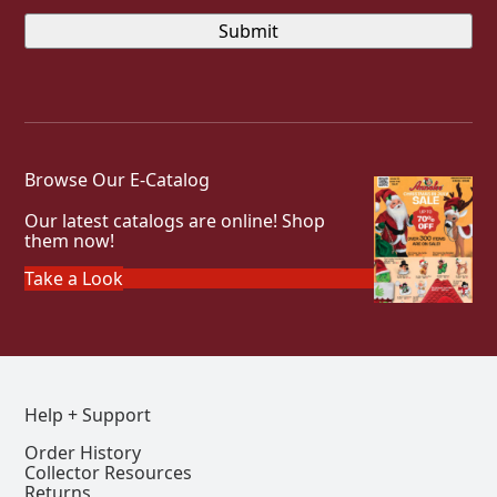
Browse Our E-Catalog
Our latest catalogs are online! Shop
them now!
Take a Look
Help + Support
Order History
Collector Resources
Returns