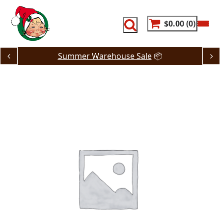
Skip
to
content
$0.00
0
Summer Warehouse Sale
📦