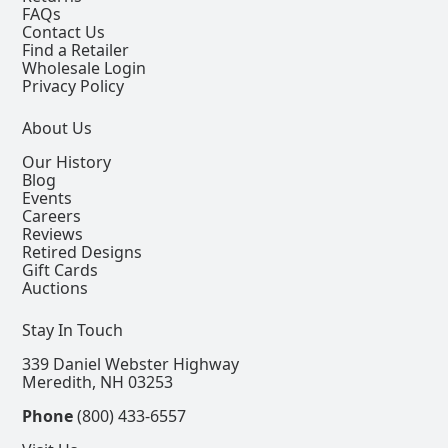
FAQs
Contact Us
Find a Retailer
Wholesale Login
Privacy Policy
About Us
Our History
Blog
Events
Careers
Reviews
Retired Designs
Gift Cards
Auctions
Stay In Touch
339 Daniel Webster Highway
Meredith, NH 03253
Phone
(800) 433-6557