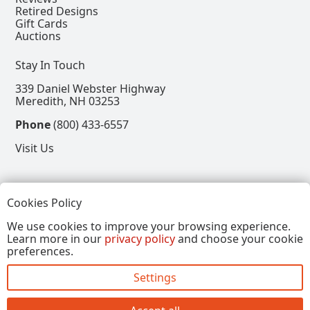
Retired Designs
Gift Cards
Auctions
Stay In Touch
339 Daniel Webster Highway
Meredith, NH 03253
Phone
(800) 433-6557
Visit Us
Follow
Cookies Policy
View our Facebook Page
View our Instagram Page
View our Pinterest Page
View our X Page
We use cookies to improve your browsing experience.
Learn more in our
privacy policy
and choose your cookie
Refer a Friend, Get $15
preferences.
Settings
Copyright © 2026, Annalee Dolls LLC. All Rights
Reserved.