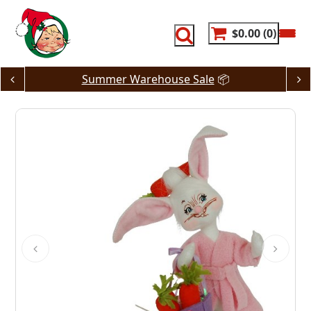
Skip
to
content
$0.00
0
Summer Warehouse Sale
📦