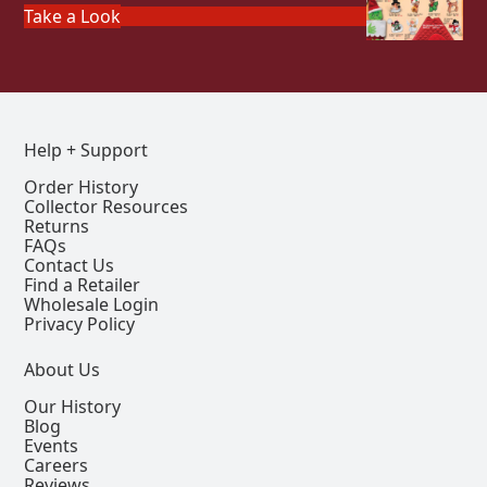
Take a Look
Help + Support
Order History
Collector Resources
Returns
FAQs
Contact Us
Find a Retailer
Wholesale Login
Privacy Policy
About Us
Our History
Blog
Events
Careers
Reviews