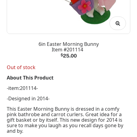
6in Easter Morning Bunny
Item #201114
$
25.00
Out of stock
About This Product
-item:201114-
-Designed in 2014-
This Easter Morning Bunny is dressed in a comfy
pink bathrobe and carrot curlers. Great idea for a
gift basket or by itself. This new design for 2014 is
sure to make you laugh as you recall days gone by
and by.