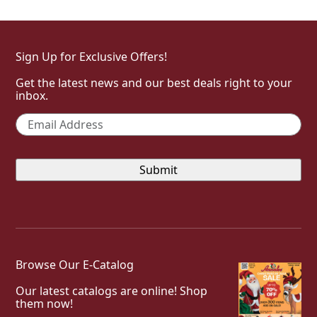
Sign Up for Exclusive Offers!
Get the latest news and our best deals right to your
inbox.
Email
*
Browse Our E-Catalog
Our latest catalogs are online! Shop
them now!