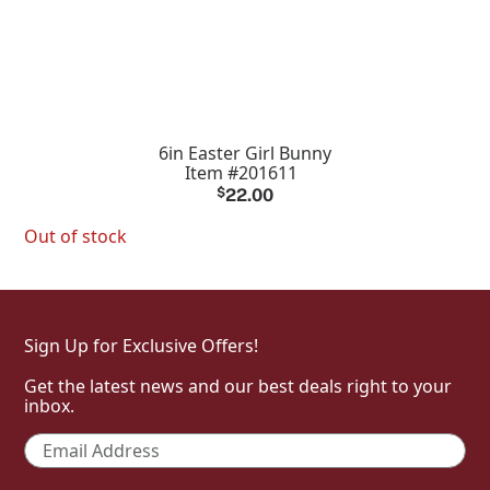
6in Easter Girl Bunny
Item #201611
$
22.00
Out of stock
Sign Up for Exclusive Offers!
Get the latest news and our best deals right to your
inbox.
Email
*