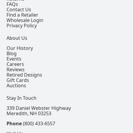
FAQs
Contact Us
Find a Retailer
Wholesale Login
Privacy Policy
About Us
Our History
Blog
Events
Careers
Reviews
Retired Designs
Gift Cards
Auctions
Stay In Touch
339 Daniel Webster Highway
Meredith, NH 03253
Phone
(800) 433-6557