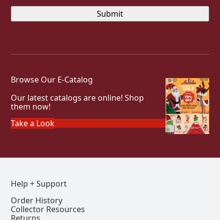
Browse Our E-Catalog
Our latest catalogs are online! Shop
them now!
Take a Look
Help + Support
Order History
Collector Resources
Returns