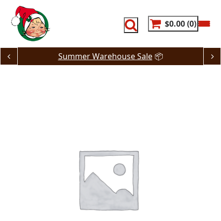
Skip
to
content
$0.00
0
Summer Warehouse Sale
📦