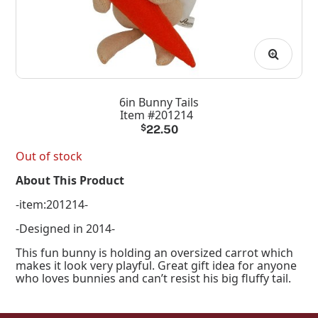
6in Bunny Tails
Item #201214
$
22.50
Out of stock
About This Product
-item:201214-
-Designed in 2014-
This fun bunny is holding an oversized carrot which
makes it look very playful. Great gift idea for anyone
who loves bunnies and can’t resist his big fluffy tail.