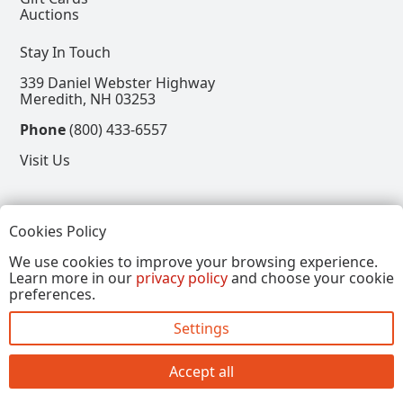
Auctions
Stay In Touch
339 Daniel Webster Highway
Meredith, NH 03253
Phone
(800) 433-6557
Visit Us
Follow
Cookies Policy
View our Facebook Page
View our Instagram Page
View our Pinterest Page
View our X Page
We use cookies to improve your browsing experience.
Learn more in our
privacy policy
and choose your cookie
Refer a Friend, Get $15
preferences.
Settings
Copyright © 2026, Annalee Dolls LLC. All Rights
Reserved.
Accept all
Site by FirstTracks Marketing