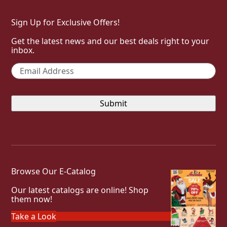
Sign Up for Exclusive Offers!
Get the latest news and our best deals right to your
inbox.
Email
*
Browse Our E-Catalog
Our latest catalogs are online! Shop
them now!
Take a Look