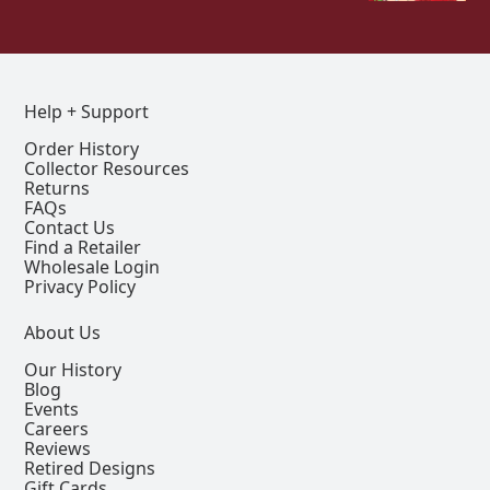
Help + Support
Order History
Collector Resources
Returns
FAQs
Contact Us
Find a Retailer
Wholesale Login
Privacy Policy
About Us
Our History
Blog
Events
Careers
Reviews
Retired Designs
Gift Cards