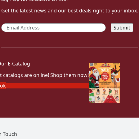
Get the latest news and our best deals right to your inbox.
Email
*
ur E-Catalog
t catalogs are online! Shop them now!
ook
In Touch