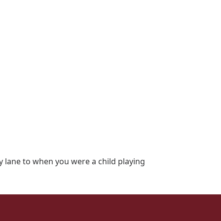
y lane to when you were a child playing