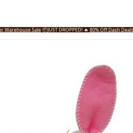
r Warehouse Sale
📦
JUST DROPPED! 🔥
80% Off Dash Deal