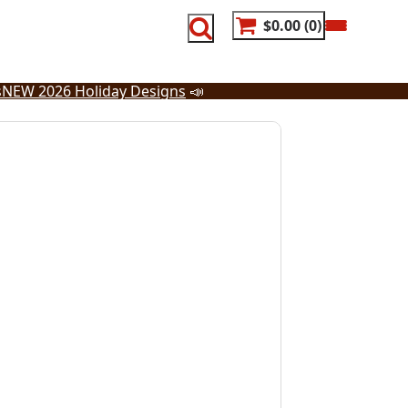
$0.00
0
s
NEW 2026 Holiday Designs
📣