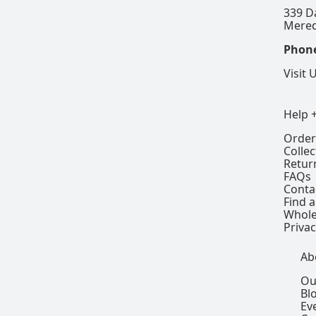
339 D
Mered
Phon
Visit 
Help 
Order
Colle
Retur
FAQs
Conta
Find a
Whole
Privac
Ab
Ou
Bl
Ev