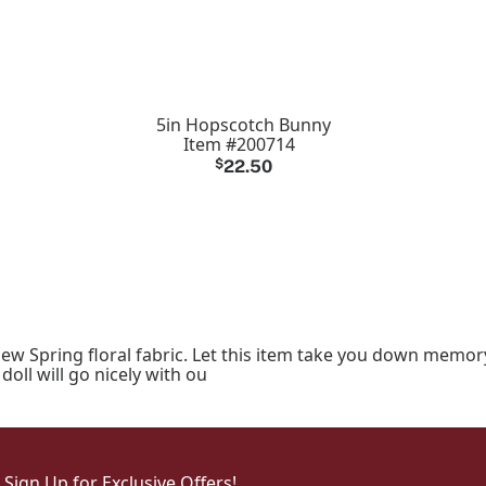
5in Hopscotch Bunny
Item #200714
$
22.50
new Spring floral fabric. Let this item take you down memor
doll will go nicely with ou
Sign Up for Exclusive Offers!