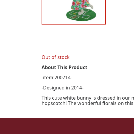
Out of stock
About This Product
-item:200714-
-Designed in 2014-
This cute white bunny is dressed in our 
hopscotch! The wonderful florals on this 