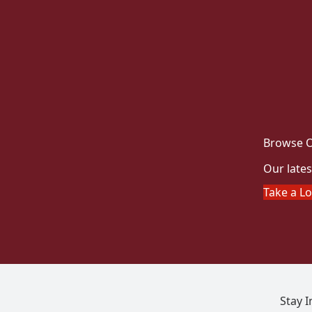
Browse O
Our lates
Take a L
Stay 