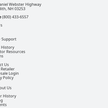
aniel Webster Highway
ith, NH 03253
e
(800) 433-6557
Us
+ Support
 History
ctor Resources
ns
ct Us
 Retailer
sale Login
y Policy
out Us
r History
og
ents