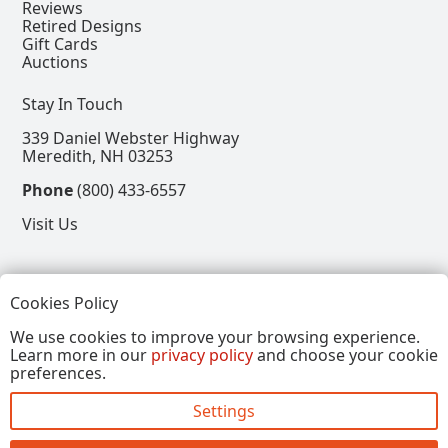
Reviews
Retired Designs
Gift Cards
Auctions
Stay In Touch
339 Daniel Webster Highway
Meredith, NH 03253
Phone
(800) 433-6557
Visit Us
Follow
Cookies Policy
View our Facebook Page
View our Instagram Page
View our Pinterest Page
View our X Page
We use cookies to improve your browsing experience.
Learn more in our
privacy policy
and choose your cookie
Refer a Friend, Get $15
preferences.
Settings
Copyright © 2026, Annalee Dolls LLC. All Rights