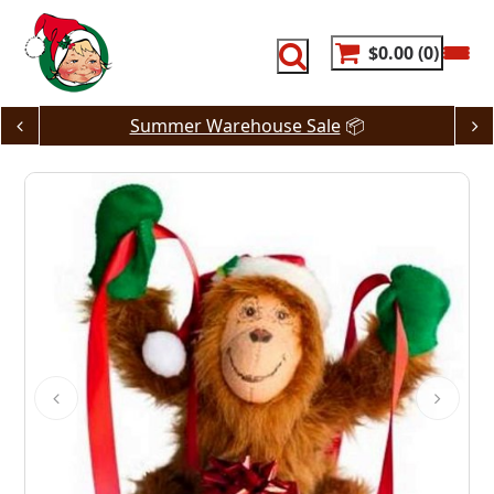
Skip
to
content
$0.00
0
Summer Warehouse Sale
📦