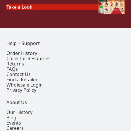
Take a Look
Help + Support
Order History
Collector Resources
Returns
FAQs
Contact Us
Find a Retailer
Wholesale Login
Privacy Policy
About Us
Our History
Blog
Events
Careers