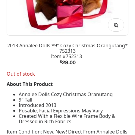
2013 Annalee Dolls *9" Cozy Christmas Orangutang*
752313
Item #752313
$
29.00
Out of stock
About This Product
Annalee Dolls Cozy Christmas Oranutang
9″ Tall
Introduced 2013
Posable, Facial Expressions May Vary
Created With a Flexible Wire Frame Body &
Dressed in Rich Fabrics
Item Condition:
New. New! Direct From Annalee Dolls