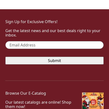
Sign Up for Exclusive Offers!
Get the latest news and our best deals right to your
inbox.
Email
*
Browse Our E-Catalog
Our latest catalogs are online! Shop
them now!