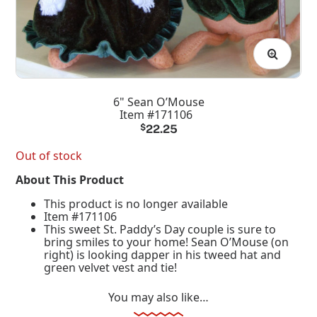
6" Sean O’Mouse
Item #171106
$
22.25
Out of stock
About This Product
This product is no longer available
Item #171106
This sweet St. Paddy’s Day couple is sure to
bring smiles to your home! Sean O’Mouse (on
right) is looking dapper in his tweed hat and
green velvet vest and tie!
You may also like…