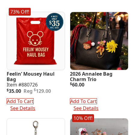
73% Off!
Feelin’ Mousey Haul
2026 Annalee Bag
Bag
Charm Trio
Item #880726
$
60.00
Original
Current
$
$
35.00
129.00
price
price
was:
is:
Add To Cart
Add To Cart
$129.00.
$35.00.
See Details
See Details
10% Off!