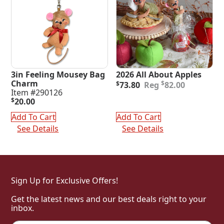
3in Feeling Mousey Bag
2026 All About Apples
Original
Current
Charm
$
$
73.80
82.00
price
price
Item #290126
was:
is:
$
20.00
$82.00.
$73.80.
Add To Cart
Add To Cart
See Details
See Details
Sign Up for Exclusive Offers!
Get the latest news and our best deals right to your
inbox.