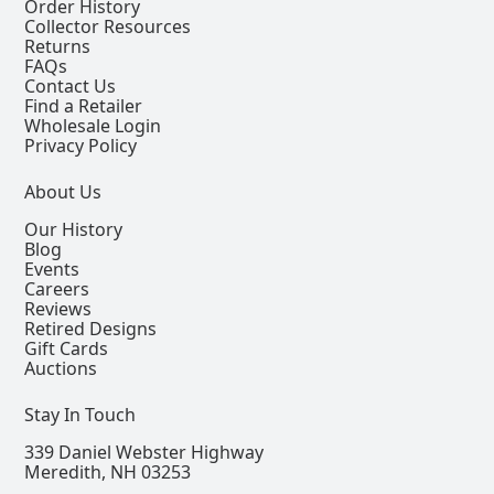
Order History
Collector Resources
Returns
FAQs
Contact Us
Find a Retailer
Wholesale Login
Privacy Policy
About Us
Our History
Blog
Events
Careers
Reviews
Retired Designs
Gift Cards
Auctions
Stay In Touch
339 Daniel Webster Highway
Meredith, NH 03253