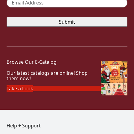
Email
*
Browse Our E-Catalog
Our latest catalogs are online! Shop
them now!
Take a Look
Help + Support