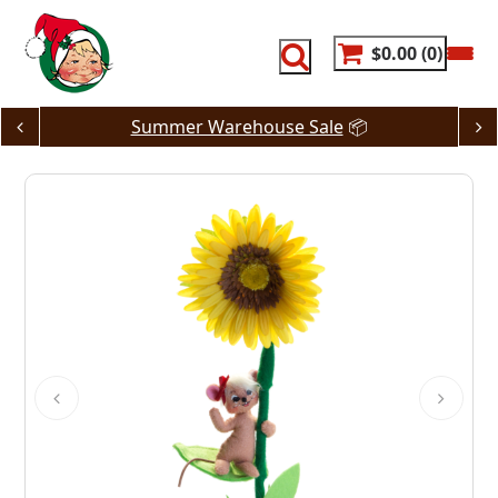
Skip
to
content
$0.00
0
Summer Warehouse Sale
📦