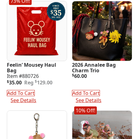
73% Off!
Feelin’ Mousey Haul
2026 Annalee Bag
Bag
Charm Trio
Item #880726
$
60.00
Original
Current
$
$
35.00
129.00
price
price
was:
is:
Add To Cart
Add To Cart
$129.00.
$35.00.
See Details
See Details
10% Off!