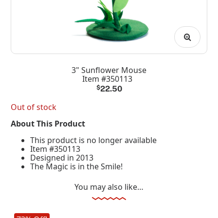
3" Sunflower Mouse
Item #350113
$
22.50
Out of stock
About This Product
This product is no longer available
Item #350113
Designed in 2013
The Magic is in the Smile!
You may also like…