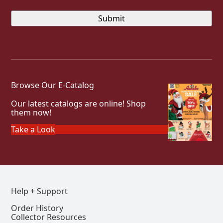
Browse Our E-Catalog
Our latest catalogs are online! Shop
them now!
Take a Look
Help + Support
Order History
Collector Resources