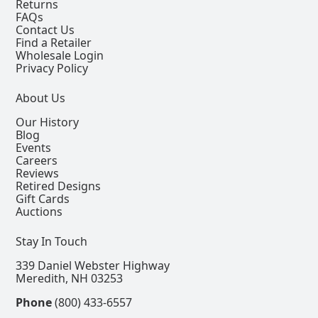
Returns
FAQs
Contact Us
Find a Retailer
Wholesale Login
Privacy Policy
About Us
Our History
Blog
Events
Careers
Reviews
Retired Designs
Gift Cards
Auctions
Stay In Touch
339 Daniel Webster Highway
Meredith, NH 03253
Phone
(800) 433-6557