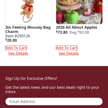
3in Feeling Mousey Bag
2026 All About Apples
Original
Current
Charm
$
$
73.80
82.00
price
price
Item #290126
was:
is:
$
20.00
$82.00.
$73.80.
Add To Cart
Add To Cart
See Details
See Details
Sign Up for Exclusive Offers!
Get the latest news and our best deals right to your
inbox.
Email
*