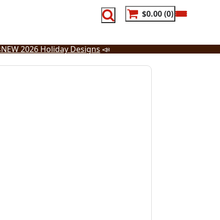
$0.00
0
s
NEW 2026 Holiday Designs
📣