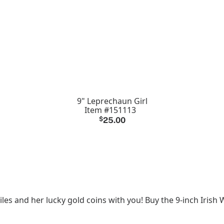
9" Leprechaun Girl
Item #151113
$
25.00
iles and her lucky gold coins with you! Buy the 9-inch Iris