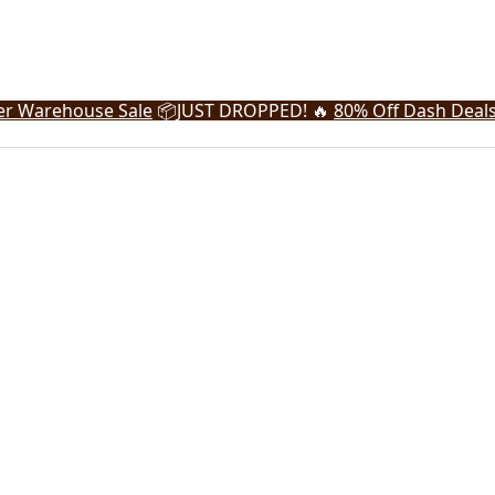
r Warehouse Sale
📦
JUST DROPPED! 🔥
80% Off Dash Deal