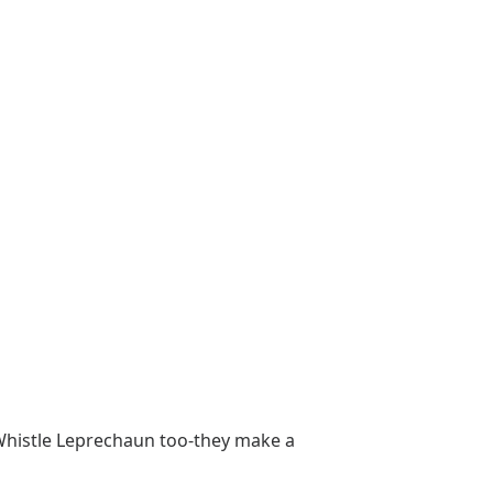
h Whistle Leprechaun too-they make a