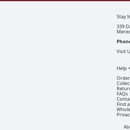
Stay 
339 D
Mered
Phon
Visit 
Help 
Order
Colle
Retur
FAQs
Conta
Find a
Whole
Privac
Ab