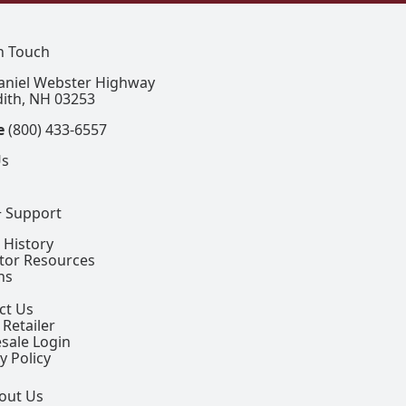
In Touch
aniel Webster Highway
ith, NH 03253
e
(800) 433-6557
Us
+ Support
 History
ctor Resources
ns
ct Us
 Retailer
sale Login
y Policy
out Us