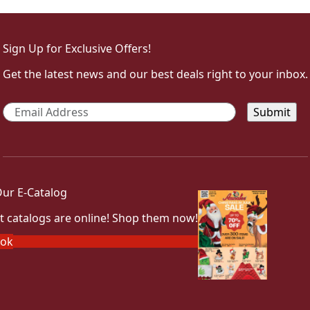
Sign Up for Exclusive Offers!
Get the latest news and our best deals right to your inbox.
Email
*
ur E-Catalog
t catalogs are online! Shop them now!
ook