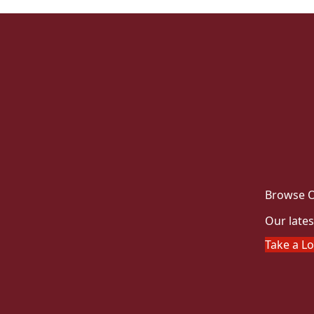
Browse O
Our lates
Take a L