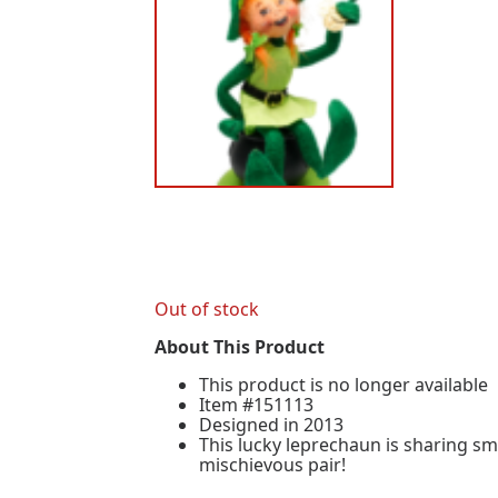
Out of stock
About This Product
This product is no longer available
Item #151113
Designed in 2013
This lucky leprechaun is sharing sm
mischievous pair!