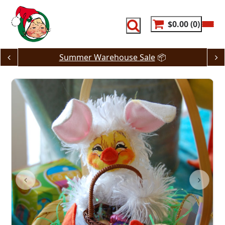
Skip
to
content
$0.00
0
Summer Warehouse Sale
📦