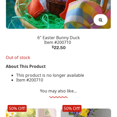
6" Easter Bunny Duck
Item #200710
$
22.50
Out of stock
About This Product
This product is no longer available
Item #200710
You may also like…
50% Off!
50% Off!