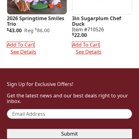
2026 Springtime Smiles
3in Sugarplum Chef
Trio
Duck
Original
Current
Item #710526
$
$
43.00
86.00
price
price
$
22.00
was:
is:
Add To Cart
Add To Cart
$86.00.
$43.00.
See Details
See Details
Sign Up for Exclusive Offers!
Get the latest news and our best deals right to your
inbox.
Email
*