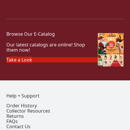
Browse Our E-Catalog
Our latest catalogs are online! Shop
them now!
Take a Look
Help + Support
Order History
Collector Resources
Returns
FAQs
Contact Us