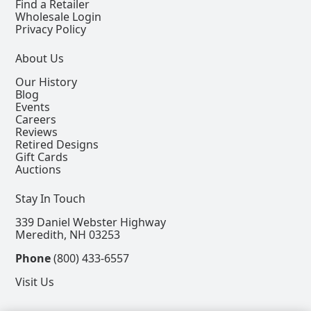
Find a Retailer
Wholesale Login
Privacy Policy
About Us
Our History
Blog
Events
Careers
Reviews
Retired Designs
Gift Cards
Auctions
Stay In Touch
339 Daniel Webster Highway
Meredith, NH 03253
Phone
(800) 433-6557
Visit Us