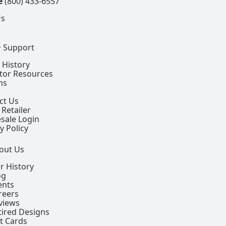
e
(800) 433-6557
Us
+ Support
 History
ctor Resources
ns
ct Us
 Retailer
sale Login
y Policy
out Us
r History
og
ents
reers
views
tired Designs
ft Cards