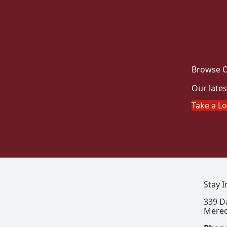
Browse O
Our lates
Take a L
Stay 
339 D
Mered