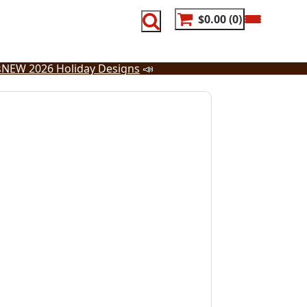
$0.00
0
s
NEW 2026 Holiday Designs
📣