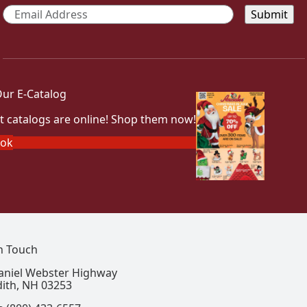
Email
*
ur E-Catalog
t catalogs are online! Shop them now!
ook
In Touch
aniel Webster Highway
ith, NH 03253