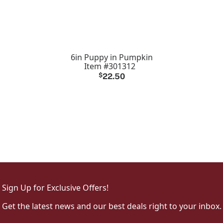
6in Puppy in Pumpkin
Item #301312
$
22.50
Sign Up for Exclusive Offers!
Get the latest news and our best deals right to your inbox.