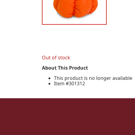
Out of stock
About This Product
This product is no longer available
Item #301312