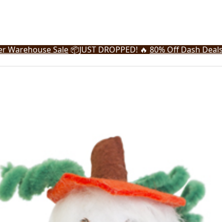
r Warehouse Sale
📦
JUST DROPPED! 🔥
80% Off Dash Deal