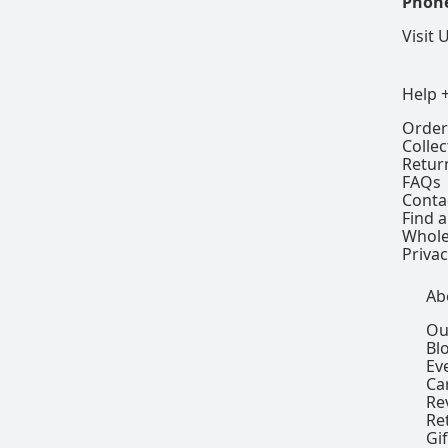
Phon
Visit 
Help 
Order
Colle
Retur
FAQs
Conta
Find a
Whole
Privac
Ab
Ou
Bl
Ev
Ca
Re
Re
Gi