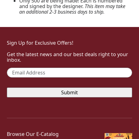
Only 500 are being made! Each is numbered
and signed by the designer.
This item may take
an additional 2-3 business days to ship.
Sign Up for Exclusive Offers!
Get the latest news and our best deals right to your
inbox.
Email
*
Browse Our E-Catalog