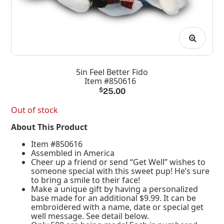
5in Feel Better Fido
Item #850616
$
25.00
Out of stock
About This Product
Item #850616
Assembled in America
Cheer up a friend or send “Get Well” wishes to
someone special with this sweet pup! He’s sure
to bring a smile to their face!
Make a unique gift by having a personalized
base made for an additional $9.99. It can be
embroidered with a name, date or special get
well message. See detail below.