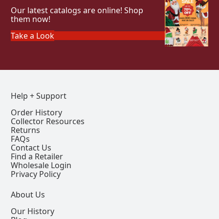
Our latest catalogs are online! Shop
them now!
Take a Look
Help + Support
Order History
Collector Resources
Returns
FAQs
Contact Us
Find a Retailer
Wholesale Login
Privacy Policy
About Us
Our History