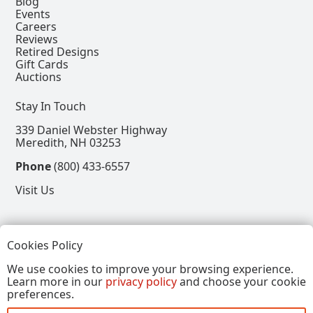
Blog
Events
Careers
Reviews
Retired Designs
Gift Cards
Auctions
Stay In Touch
339 Daniel Webster Highway
Meredith, NH 03253
Phone
(800) 433-6557
Visit Us
Follow
Cookies Policy
View our Facebook Page
View our Instagram Page
View our Pinterest Page
View our X Page
We use cookies to improve your browsing experience.
Learn more in our
privacy policy
and choose your cookie
Refer a Friend, Get $15
preferences.