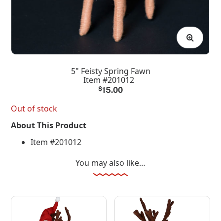
5" Feisty Spring Fawn
Item #201012
$
15.00
Out of stock
About This Product
Item #201012
You may also like…