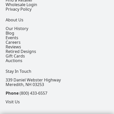
Wholesale Login
Privacy Policy
About Us
Our History
Blog
Events
Careers
Reviews
Retired Designs
Gift Cards
Auctions
Stay In Touch
339 Daniel Webster Highway
Meredith, NH 03253
Phone
(800) 433-6557
Visit Us