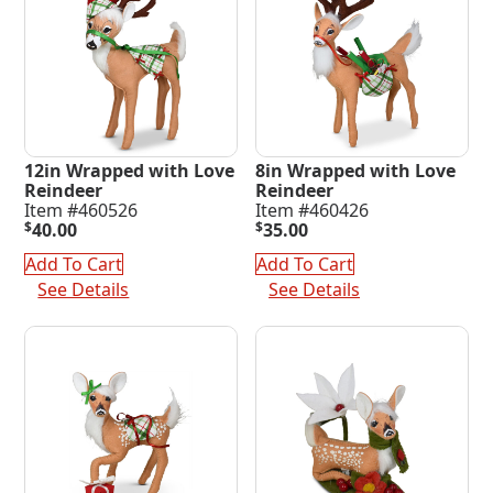
12in Wrapped with Love
8in Wrapped with Love
Reindeer
Reindeer
Item #460526
Item #460426
$
40.00
$
35.00
Add To Cart
Add To Cart
See Details
See Details