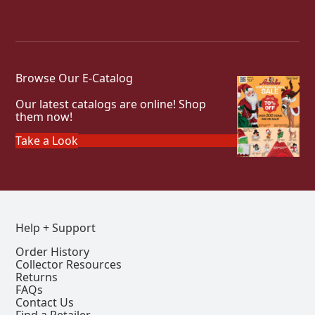
Browse Our E-Catalog
Our latest catalogs are online! Shop
them now!
Take a Look
Help + Support
Order History
Collector Resources
Returns
FAQs
Contact Us
Find a Retailer