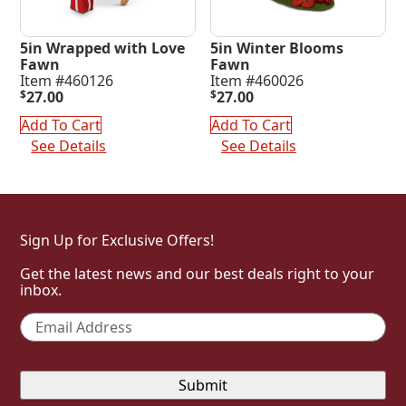
5in Wrapped with Love
5in Winter Blooms
Fawn
Fawn
Item #460126
Item #460026
$
27.00
$
27.00
Add To Cart
Add To Cart
See Details
See Details
Sign Up for Exclusive Offers!
Get the latest news and our best deals right to your
inbox.
Email
*