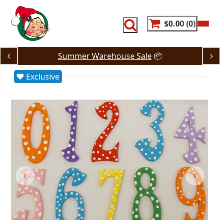
Skip
to
content
$0.00
0
Summer Warehouse Sale
📦
Exclusive