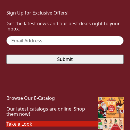
Sign Up for Exclusive Offers!
Get the latest news and our best deals right to your
inbox.
Email
*
Browse Our E-Catalog
Our latest catalogs are online! Shop
them now!
Take a Look