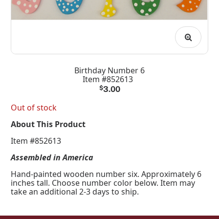
Birthday Number 6
Item #852613
$
3.00
Out of stock
About This Product
Item #852613
Assembled in America
Hand-painted wooden number six. Approximately 6
inches tall. Choose number color below. Item may
take an additional 2-3 days to ship.