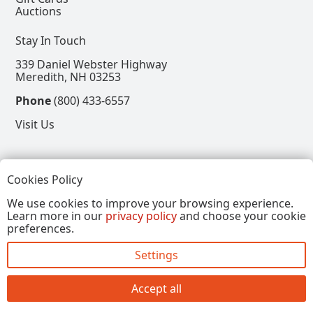
Auctions
Stay In Touch
339 Daniel Webster Highway
Meredith, NH 03253
Phone
(800) 433-6557
Visit Us
Follow
Cookies Policy
View our Facebook Page
View our Instagram Page
View our Pinterest Page
View our X Page
We use cookies to improve your browsing experience.
Learn more in our
privacy policy
and choose your cookie
Refer a Friend, Get $15
preferences.
Settings
Copyright © 2026, Annalee Dolls LLC. All Rights
Reserved.
Accept all
Site by FirstTracks Marketing