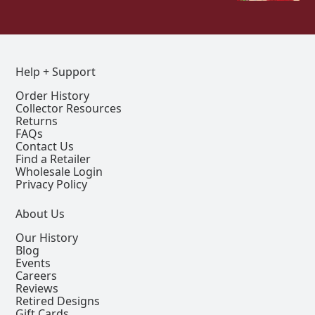
Help + Support
Order History
Collector Resources
Returns
FAQs
Contact Us
Find a Retailer
Wholesale Login
Privacy Policy
About Us
Our History
Blog
Events
Careers
Reviews
Retired Designs
Gift Cards